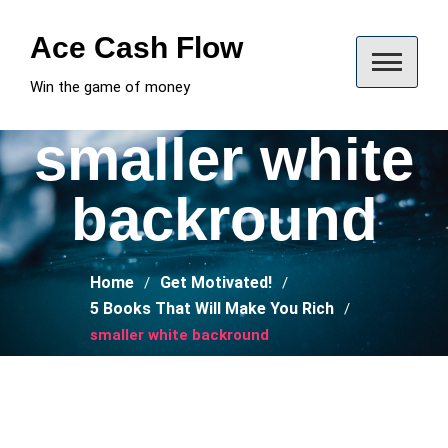
Skip
to
Ace Cash Flow
content
Win the game of money
smaller white
backround
Home
Get Motivated!
5 Books That Will Make You Rich
smaller white backround