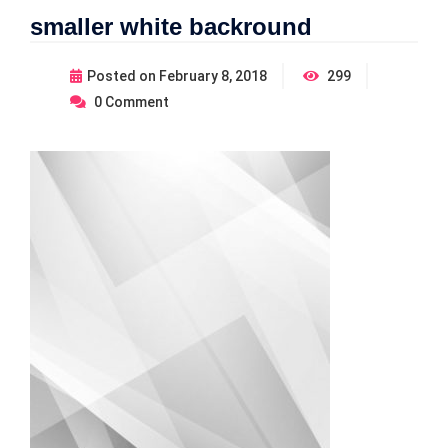
smaller white backround
Posted on
February 8, 2018
299
0
Comment