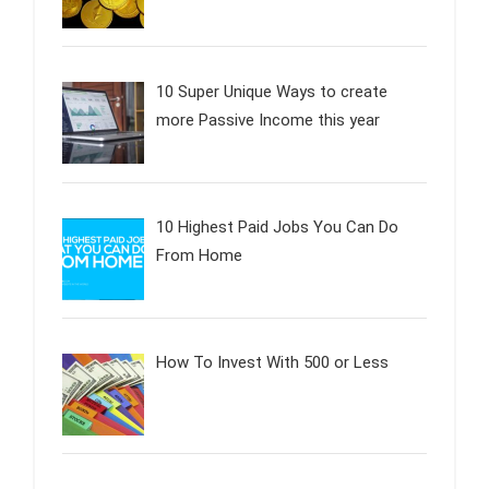
10 Super Unique Ways to create
more Passive Income this year
10 Highest Paid Jobs You Can Do
From Home
How To Invest With 500 or Less