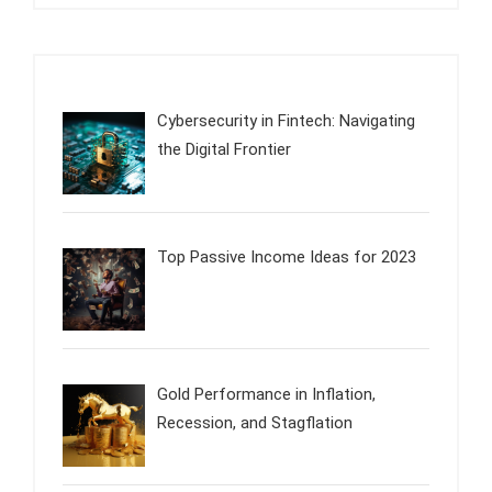
Cybersecurity in Fintech: Navigating
the Digital Frontier
Top Passive Income Ideas for 2023
Gold Performance in Inflation,
Recession, and Stagflation