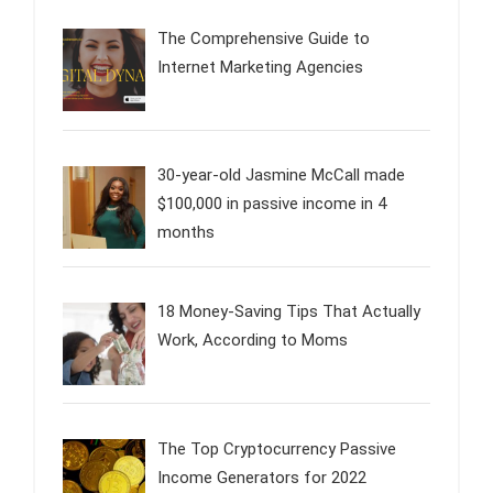
The Comprehensive Guide to
Internet Marketing Agencies
30-year-old Jasmine McCall made
$100,000 in passive income in 4
months
18 Money-Saving Tips That Actually
Work, According to Moms
The Top Cryptocurrency Passive
Income Generators for 2022