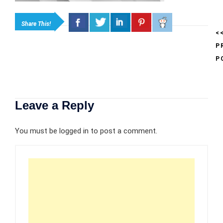
Share This!
<
P
P
Leave a Reply
You must be
logged in
to post a comment.