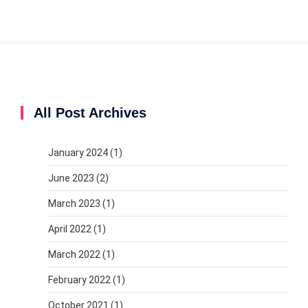
All Post Archives
January 2024
(1)
June 2023
(2)
March 2023
(1)
April 2022
(1)
March 2022
(1)
February 2022
(1)
October 2021
(1)