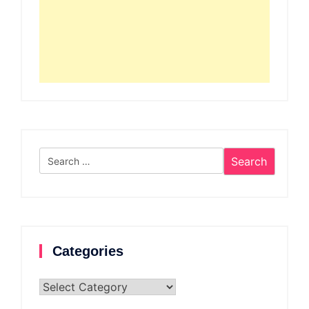
Search
for:
Categories
Categories