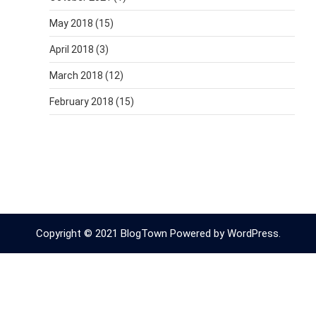
May 2018
(15)
April 2018
(3)
March 2018
(12)
February 2018
(15)
Copyright © 2021 BlogTown Powered by WordPress.