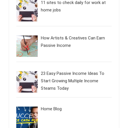
11 sites to check daily for work at
home jobs
How Artists & Creatives Can Earn
Passive Income
23 Easy Passive Income Ideas To
Start Growing Multiple Income
Steams Today
Home Blog