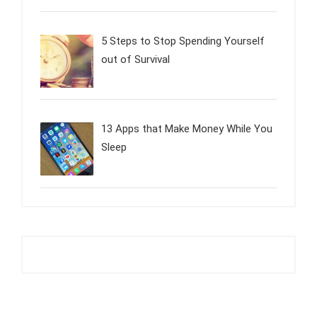
5 Steps to Stop Spending Yourself
out of Survival
13 Apps that Make Money While You
Sleep