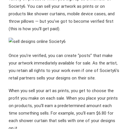
Society6. You can sell your artwork as prints or on
products like shower curtains, mobile device cases, and
throw pillows — but you’ve got to become verified first
(this is how you’ll get paid).
Once you’re verified, you can create “posts” that make
your artwork immediately available for sale. As the artist,
you retain all rights to your work even if one of Society6’s
retail partners sells your designs on their site.
When you sell your art as prints, you get to choose the
profit you make on each sale. When you place your prints
on products, you’ll earn a predetermined amount each
time something sells. For example, you’ll earn $6.80 for
each shower curtain that sells with one of your designs
on it.