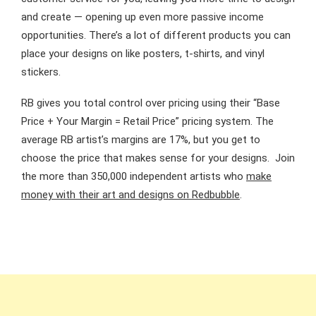
and create — opening up even more passive income
opportunities. There’s a lot of different products you can
place your designs on like posters, t-shirts, and vinyl
stickers.
RB gives you total control over pricing using their “Base
Price + Your Margin = Retail Price” pricing system. The
average RB artist’s margins are 17%, but you get to
choose the price that makes sense for your designs. Join
the more than 350,000 independent artists who
make
money with their art and designs on Redbubble
.