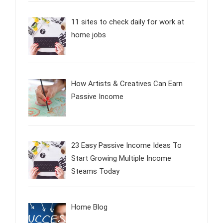
11 sites to check daily for work at
home jobs
How Artists & Creatives Can Earn
Passive Income
23 Easy Passive Income Ideas To
Start Growing Multiple Income
Steams Today
Home Blog