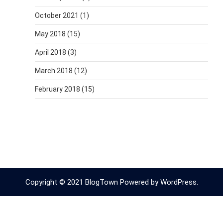
October 2021
(1)
May 2018
(15)
April 2018
(3)
March 2018
(12)
February 2018
(15)
Copyright © 2021 BlogTown Powered by WordPress.