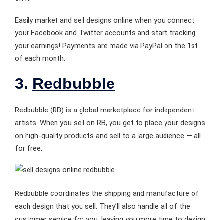
Easily market and sell designs online when you connect
your Facebook and Twitter accounts and start tracking
your earnings! Payments are made via PayPal on the 1st
of each month.
3.
Redbubble
Redbubble (RB) is a global marketplace for independent
artists. When you sell on RB, you get to place your designs
on high-quality products and sell to a large audience — all
for free.
Redbubble coordinates the shipping and manufacture of
each design that you sell. They’ll also handle all of the
customer service for you, leaving you more time to design