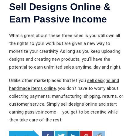
Sell Designs Online &
Earn Passive Income
What’s great about these three sites is you still own all
the rights to your work but are given a new way to
monetize your creativity. As long as you keep uploading
designs and creating new products, you’ll have the
potential to earn unlimited sales anytime, day and night.
Unlike other marketplaces that let you
sell designs and
handmade items online
, you don’t have to worry about
collecting payments, manufacturing, shipping, returns, or
customer service. Simply sell designs online and start
earning passive income — you get to be creative while
they take care of the rest.