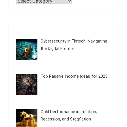
Categories
Cybersecurity in Fintech: Navigating
the Digital Frontier
Top Passive Income Ideas for 2023
Gold Performance in Inflation,
Recession, and Stagflation