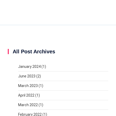
All Post Archives
January 2024
(1)
June 2023
(2)
March 2023
(1)
April 2022
(1)
March 2022
(1)
February 2022
(1)