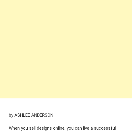
by
ASHLEE ANDERSON
When you sell designs online, you can
live a successful