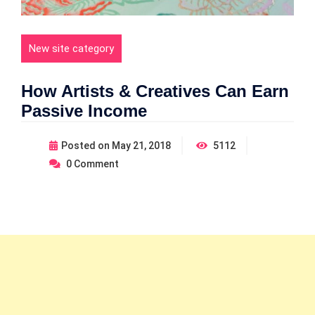
New site category
How Artists & Creatives Can Earn
Passive Income
Posted on
May 21, 2018
5112
0
Comment