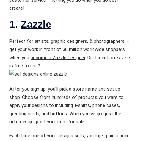
create!
1.
Zazzle
Perfect for artists, graphic designers, & photographers —
get your work in front of 30 million worldwide shoppers
when you
become a Zazzle Designer
. Did I mention Zazzle
is free to use?
After you sign up, you’ll pick a store name and set up
shop. Choose from hundreds of products you want to
apply your designs to including t-shirts, phone cases,
greeting cards, and buttons. When you’ve got just the
right design, post your item for sale.
Each time one of your designs sells, you’ll get paid a price