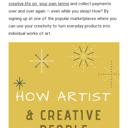
creative life on your own terms
and collect payments
over and over again — even while you sleep! How? By
signing up at one of the popular marketplaces where you
can use your creativity to turn everyday products into
individual works of art.