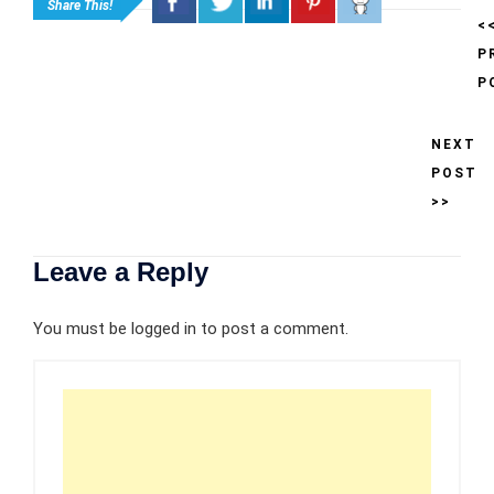
Share This!
<
P
P
NEXT
POST
>>
Leave a Reply
You must be
logged in
to post a comment.