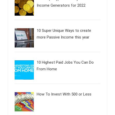
Income Generators for 2022
10 Super Unique Ways to create
more Passive Income this year
10 Highest Paid Jobs You Can Do
From Home
How To Invest With 500 or Less