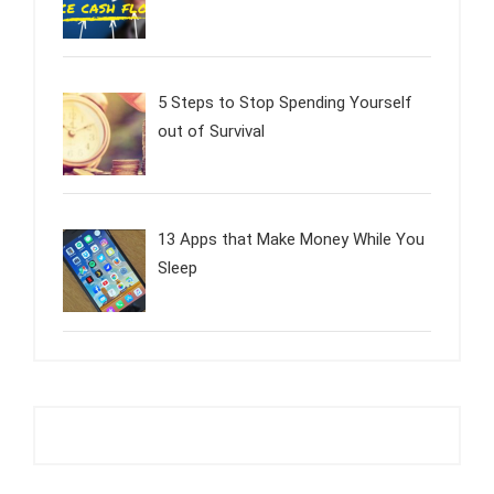
5 Steps to Stop Spending Yourself
out of Survival
13 Apps that Make Money While You
Sleep