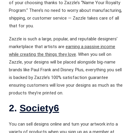
of your choosing thanks to Zazzle’s “Name Your Royalty
Program.” There’s no need to worry about manufacturing,
shipping, or customer service — Zazzle takes care of all
that for you.
Zazzle is such a large, popular, and reputable designers’
marketplace that artists are
earning a passive income
while creating the things they love
. When you sell on
Zazzle, your designs will be placed alongside big-name
brands like Paul Frank and Disney. Plus, everything you sell
is backed by Zazzle’s 100% satisfaction guarantee
ensuring customers will love your designs as much as the
products they’re printed on.
2.
Society6
You can sell designs online and turn your artwork into a
variety of products when you sign up as a member at