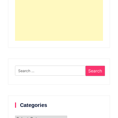
Search
for:
Categories