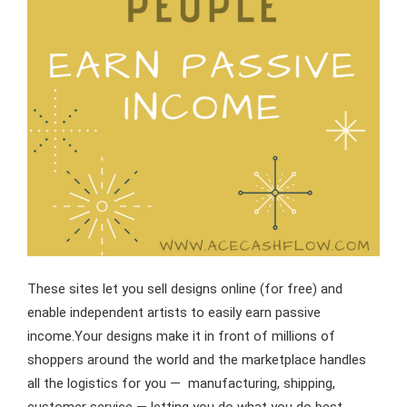
These sites let you sell designs online (for free) and
enable independent artists to easily earn passive
income.Your designs make it in front of millions of
shoppers around the world and the marketplace handles
all the logistics for you — manufacturing, shipping,
customer service — letting you do what you do best,