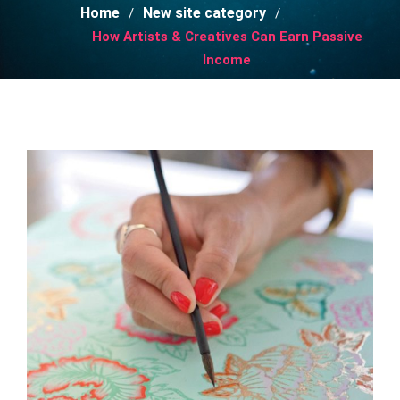
Home
New site category
How Artists & Creatives Can Earn Passive
Income