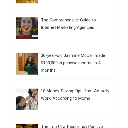
The Comprehensive Guide to
Internet Marketing Agencies
30-year-old Jasmine McCall made
$100,000 in passive income in 4
months
18 Money-Saving Tips That Actually
Work, According to Moms
The Top Cryptocurrency Passive