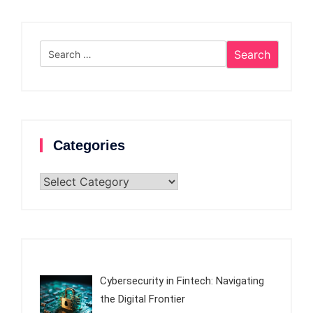
Search
for:
Categories
Categories
Cybersecurity in Fintech: Navigating
the Digital Frontier