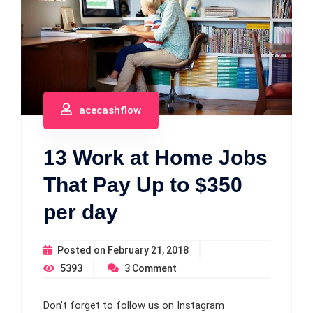
acecashflow
13 Work at Home Jobs
That Pay Up to $350
per day
Posted on
February 21, 2018
5393
3
Comment
Don’t forget to follow us on Instagram