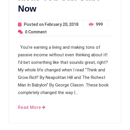
Now
Posted on
February 20, 2018
999
0
Comment
You’re earning a living and making tons of
passive income without even thinking about it!
I’d bet something like that sounds great, right?
My whole life changed when I read “Think and
Grow Rich” By Neapolitan Hill and The Richest
Man In Babylon” By George Clason. These book
completely changed the way I…
Read More