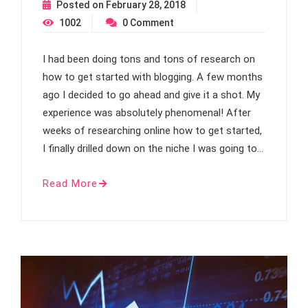
Posted on
February 28, 2018
1002
0
Comment
I had been doing tons and tons of research on
how to get started with blogging. A few months
ago I decided to go ahead and give it a shot. My
experience was absolutely phenomenal! After
weeks of researching online how to get started,
I finally drilled down on the niche I was going to…
Read More