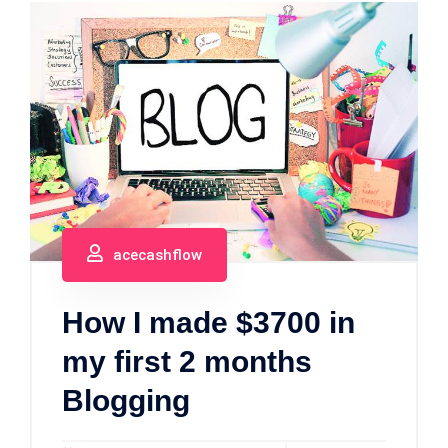
acecashflow
How I made $3700 in
my first 2 months
Blogging