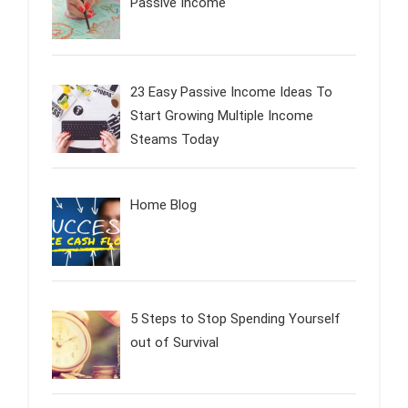
Passive Income
23 Easy Passive Income Ideas To
Start Growing Multiple Income
Steams Today
Home Blog
5 Steps to Stop Spending Yourself
out of Survival