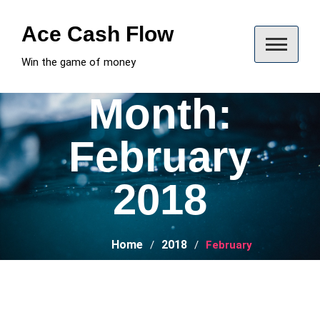
Skip
to
Ace Cash Flow
content
Win the game of money
Month:
February
2018
Home
2018
February