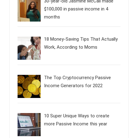
30-year-old Jasmine McCall made
$100,000 in passive income in 4
months
18 Money-Saving Tips That Actually
Work, According to Moms
The Top Cryptocurrency Passive
Income Generators for 2022
10 Super Unique Ways to create
more Passive Income this year