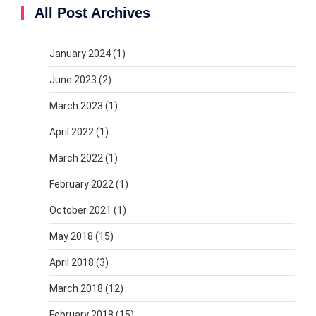
All Post Archives
January 2024
(1)
June 2023
(2)
March 2023
(1)
April 2022
(1)
March 2022
(1)
February 2022
(1)
October 2021
(1)
May 2018
(15)
April 2018
(3)
March 2018
(12)
February 2018
(15)