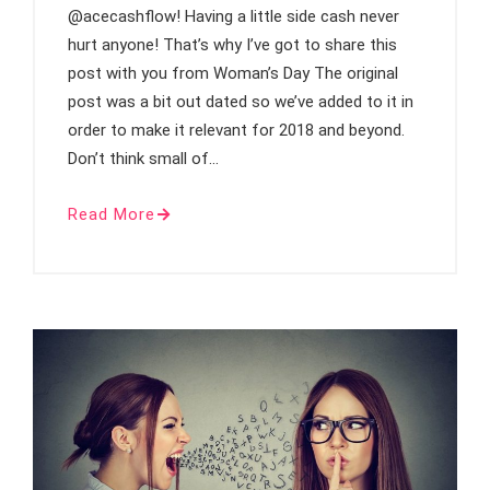
@acecashflow! Having a little side cash never
hurt anyone! That’s why I’ve got to share this
post with you from Woman’s Day The original
post was a bit out dated so we’ve added to it in
order to make it relevant for 2018 and beyond.
Don’t think small of…
Read More