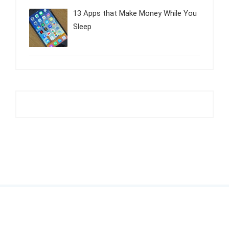
13 Apps that Make Money While You
Sleep