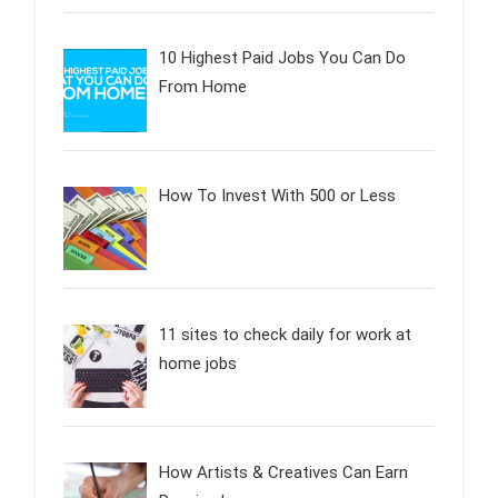
10 Highest Paid Jobs You Can Do
From Home
How To Invest With 500 or Less
11 sites to check daily for work at
home jobs
How Artists & Creatives Can Earn