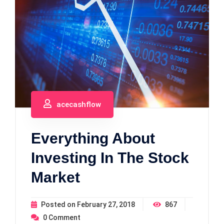
acecashflow
Everything About
Investing In The Stock
Market
Posted on
February 27, 2018
867
0
Comment