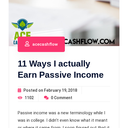
acecashflow
11 Ways I actually
Earn Passive Income
Posted on
February 19, 2018
1102
0
Comment
Passive income was a new terminology while I
was in college. I didn’t even know what it meant
or where it came from. I soon figured out that it