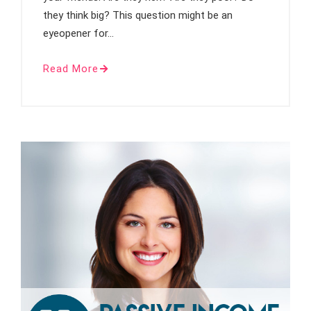
they think big? This question might be an
eyeopener for…
Read More