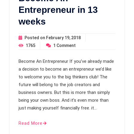
Entrepreneur in 13
weeks
Posted on
February 19, 2018
1765
1
Comment
Become An Entrepreneur If you’ve already made
a decision to become an entrepreneur we’d like
to welcome you to the big thinkers club! The
future will belong to the job creators and
business owners. But this is more than simply
being your own boss. And it’s even more than
just making yourself financially free. it…
Read More