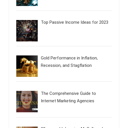
Top Passive Income Ideas for 2023
Gold Performance in Inflation,
Recession, and Stagflation
The Comprehensive Guide to
Internet Marketing Agencies