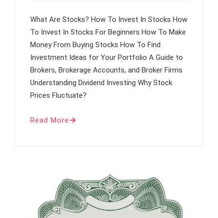
What Are Stocks? How To Invest In Stocks How
To Invest In Stocks For Beginners How To Make
Money From Buying Stocks How To Find
Investment Ideas for Your Portfolio A Guide to
Brokers, Brokerage Accounts, and Broker Firms
Understanding Dividend Investing Why Stock
Prices Fluctuate?
Read More