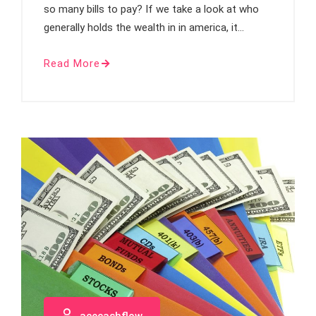
so many bills to pay? If we take a look at who
generally holds the wealth in in america, it…
Read More
acecashflow