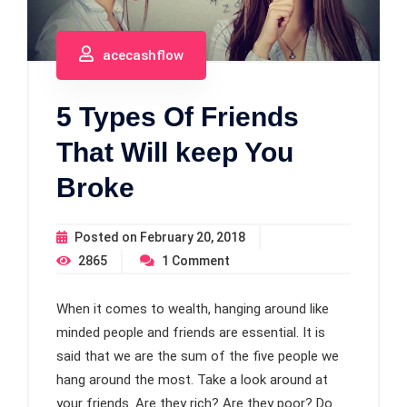
acecashflow
5 Types Of Friends
That Will keep You
Broke
Posted on
February 20, 2018
2865
1
Comment
When it comes to wealth, hanging around like
minded people and friends are essential. It is
said that we are the sum of the five people we
hang around the most. Take a look around at
your friends. Are they rich? Are they poor? Do