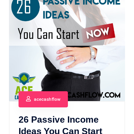
acecashflow
26 Passive Income
Ideas You Can Start