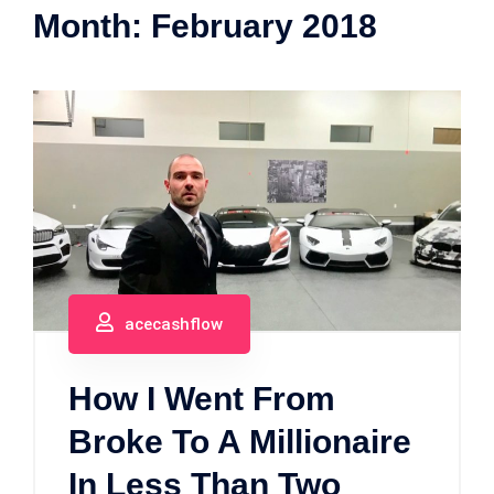
Month:
February 2018
acecashflow
How I Went From
Broke To A Millionaire
In Less Than Two