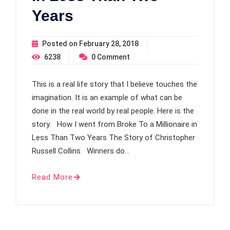
Years
Posted on
February 28, 2018
6238
0
Comment
This is a real life story that I believe touches the
imagination. It is an example of what can be
done in the real world by real people. Here is the
story. How I went from Broke To a Millionaire in
Less Than Two Years The Story of Christopher
Russell Collins Winners do…
Read More