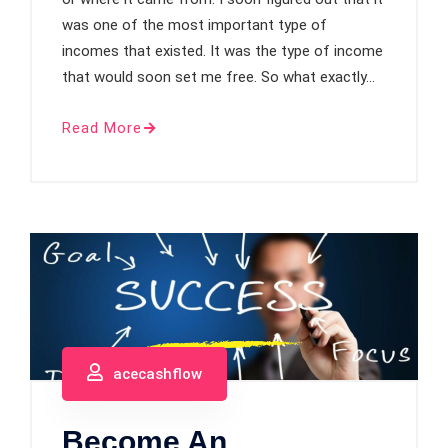
was one of the most important type of
incomes that existed. It was the type of income
that would soon set me free. So what exactly…
Read More
acecashflow
Become An