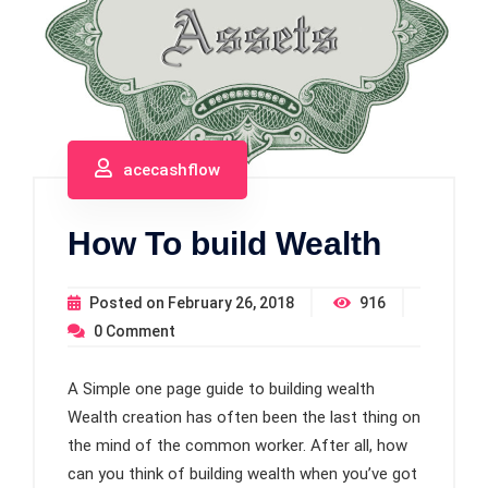
acecashflow
How To build Wealth
Posted on
February 26, 2018
916
0
Comment
A Simple one page guide to building wealth
Wealth creation has often been the last thing on
the mind of the common worker. After all, how
can you think of building wealth when you’ve got