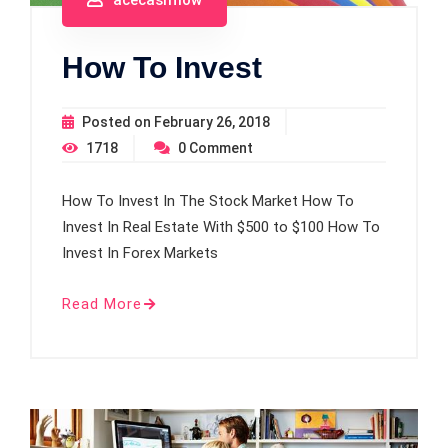
How To Invest
Posted on
February 26, 2018
1718
0
Comment
How To Invest In The Stock Market How To
Invest In Real Estate With $500 to $100 How To
Invest In Forex Markets
Read More