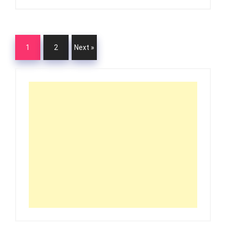
1
2
Next »