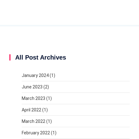
All Post Archives
January 2024
(1)
June 2023
(2)
March 2023
(1)
April 2022
(1)
March 2022
(1)
February 2022
(1)