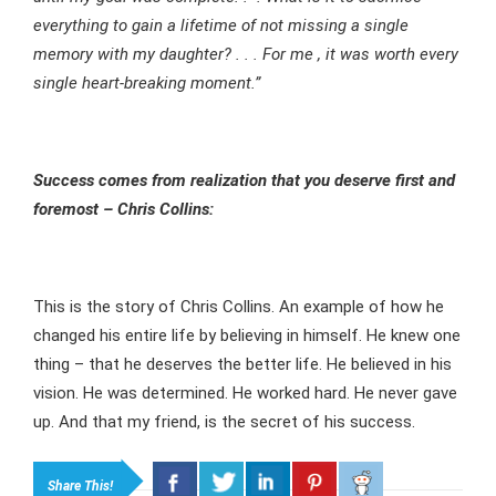
everything to gain a lifetime of not missing a single
memory with my daughter? . . . For me , it was worth every
single heart-breaking moment.”
Success comes from realization that you deserve first and
foremost – Chris Collins:
This is the story of Chris Collins. An example of how he
changed his entire life by believing in himself. He knew one
thing – that he deserves the better life. He believed in his
vision. He was determined. He worked hard. He never gave
up. And that my friend, is the secret of his success.
Share This!