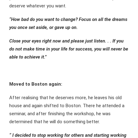
deserve whatever you want.
“How bad do you want to change? Focus on all the dreams
you once set aside, or gave up on.
Close your eyes right now and please just listen. . . If you
do not make time in your life for success, you will never be
able to achieve it.”
Moved to Boston again:
After realising that he deserves more, he leaves his old
house and again shifted to Boston. There he attended a
seminar, and after finishing the workshop, he was
determined that he will do something better.
“ I decided to stop working for others and starting working