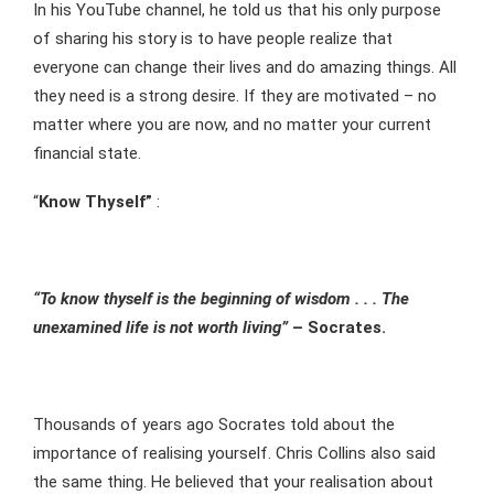
In his YouTube channel, he told us that his only purpose
of sharing his story is to have people realize that
everyone can change their lives and do amazing things. All
they need is a strong desire. If they are motivated – no
matter where you are now, and no matter your current
financial state.
“
Know Thyself”
:
“To know thyself is the beginning of wisdom . . . The
unexamined life is not worth living”
– Socrates.
Thousands of years ago Socrates told about the
importance of realising yourself. Chris Collins also said
the same thing. He believed that your realisation about