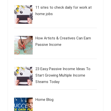
11 sites to check daily for work at
home jobs
How Artists & Creatives Can Earn
Passive Income
23 Easy Passive Income Ideas To
Start Growing Multiple Income
Steams Today
Home Blog