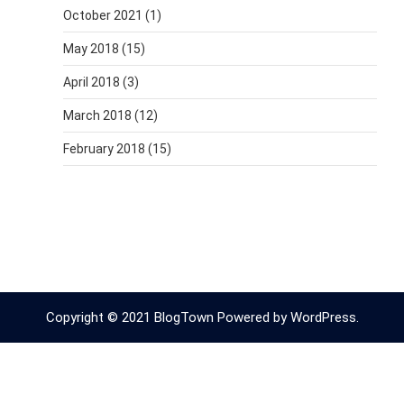
October 2021
(1)
May 2018
(15)
April 2018
(3)
March 2018
(12)
February 2018
(15)
Copyright © 2021 BlogTown Powered by WordPress.