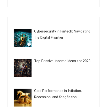
Cybersecurity in Fintech: Navigating
the Digital Frontier
Top Passive Income Ideas for 2023
Gold Performance in Inflation,
Recession, and Stagflation