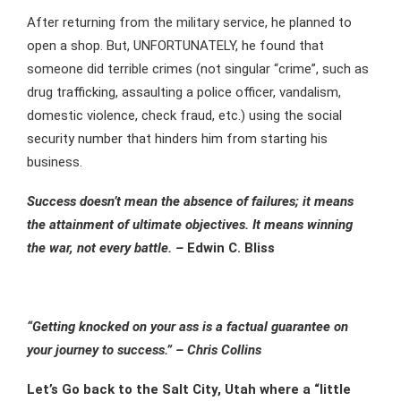
After returning from the military service, he planned to
open a shop. But, UNFORTUNATELY, he found that
someone did terrible crimes (not singular “crime”, such as
drug trafficking, assaulting a police officer, vandalism,
domestic violence, check fraud, etc.) using the social
security number that hinders him from starting his
business.
Success doesn’t mean the absence of failures; it means
the attainment of ultimate objectives. It means winning
the war, not every battle. –
Edwin C. Bliss
“Getting knocked on your ass is a factual guarantee on
your journey to success.” – Chris Collins
Let’s Go back to the Salt City, Utah where a “little