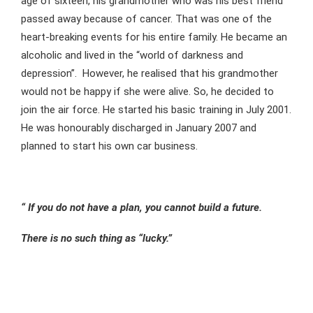
age of sixteen, his grandmother who was his best friend
passed away because of cancer. That was one of the
heart-breaking events for his entire family. He became an
alcoholic and lived in the “world of darkness and
depression”. However, he realised that his grandmother
would not be happy if she were alive. So, he decided to
join the air force. He started his basic training in July 2001.
He was honourably discharged in January 2007 and
planned to start his own car business.
“ If you do not have a plan, you cannot build a future.
There is no such thing as “lucky.”