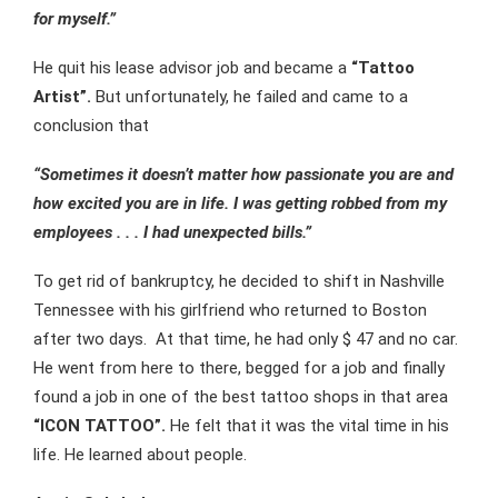
for myself.”
He quit his lease advisor job and became a
“Tattoo
Artist”.
But unfortunately, he failed and came to a
conclusion that
“Sometimes it doesn’t matter how passionate you are and
how excited you are in life. I was getting robbed from my
employees . . . I had unexpected bills.”
To get rid of bankruptcy, he decided to shift in Nashville
Tennessee with his girlfriend who returned to Boston
after two days. At that time, he had only $ 47 and no car.
He went from here to there, begged for a job and finally
found a job in one of the best tattoo shops in that area
“ICON TATTOO”.
He felt that it was the vital time in his
life. He learned about people.