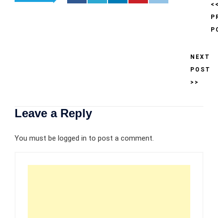
<
P
P
NEXT
POST
>>
Leave a Reply
You must be
logged in
to post a comment.