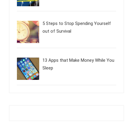
5 Steps to Stop Spending Yourself
out of Survival
13 Apps that Make Money While You
Sleep