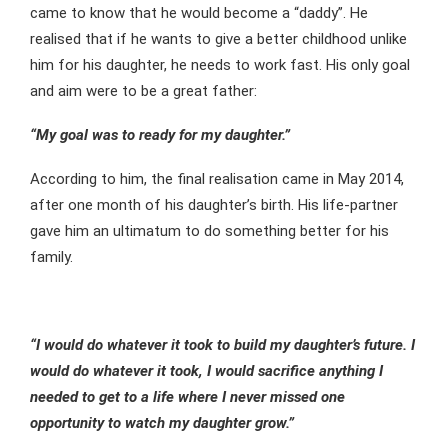
came to know that he would become a “daddy”. He
realised that if he wants to give a better childhood unlike
him for his daughter, he needs to work fast. His only goal
and aim were to be a great father:
“My goal was to ready for my daughter.”
According to him, the final realisation came in May 2014,
after one month of his daughter’s birth. His life-partner
gave him an ultimatum to do something better for his
family.
“I would do whatever it took to build my daughter’s future. I
would do whatever it took, I would sacrifice anything I
needed to get to a life where I never missed one
opportunity to watch my daughter grow.”