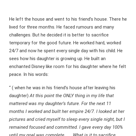
He left the house and went to his friend’s house. There he
lived for three months. He faced rumours and many
challenges. But he decided it is better to sacrifice
temporary for the good future. He worked hard, worked
24/7 and now he spent every single day with his child. He
sees how his daughter is growing up. He built an
enchanted Disney like room for his daughter where he felt
peace. In his words:
“ ( when he was in his friend’s house after leaving his
daughter)
At this point the ONLY thing in my life that
mattered was my daughter’s future. For the next 11
months I worked and built her empire 24/7. I looked at her
pictures and cried myself to sleep every single night, but I
remained focused and committed. I gave every day 100%
until my goal was complete. . . What is it to sacrifice