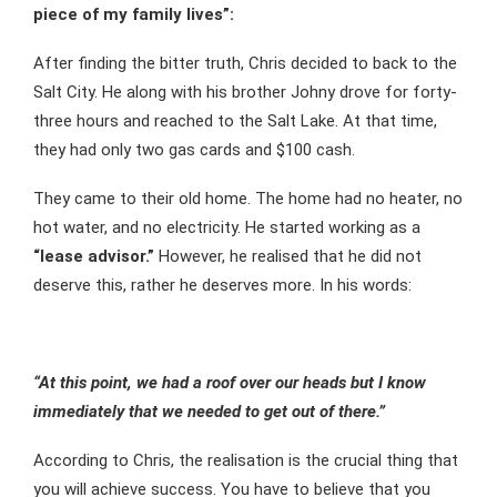
piece of my family lives”:
After finding the bitter truth, Chris decided to back to the
Salt City. He along with his brother Johny drove for forty-
three hours and reached to the Salt Lake. At that time,
they had only two gas cards and $100 cash.
They came to their old home. The home had no heater, no
hot water, and no electricity. He started working as a
“lease advisor.”
However, he realised that he did not
deserve this, rather he deserves more. In his words:
“At this point, we had a roof over our heads but I know
immediately that we needed to get out of there.”
According to Chris, the realisation is the crucial thing that
you will achieve success. You have to believe that you