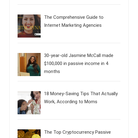
The Comprehensive Guide to
Internet Marketing Agencies
30-year-old Jasmine McCall made
$100,000 in passive income in 4
months
18 Money-Saving Tips That Actually
Work, According to Moms
The Top Cryptocurrency Passive