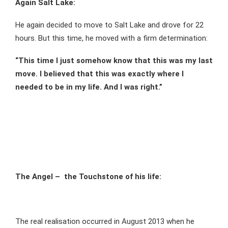
Again Salt Lake:
He again decided to move to Salt Lake and drove for 22
hours. But this time, he moved with a firm determination:
“This time I just somehow know that this was my last
move. I believed that this was exactly where I
needed to be in my life. And I was right.”
The Angel – the Touchstone of his life:
The real realisation occurred in August 2013 when he