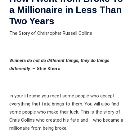
a Millionaire in Less Than
Two Years
The Story of Christopher Russell Collins
Winners do not do different things, they do things
differently.
– Shiv Khera
In your lifetime you meet some people who accept
everything that fate brings to them. You will also find
some people who make their luck. This is the story of
Chris Collins who created his fate and – who became a
millionaire from being broke.