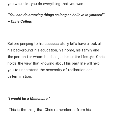
you would let you do everything that you want:
“You can do amazing things as long as believe in yourself.”
– Chris Collins
Before jumping to his success story, let’s have a look at
his background, his education, his home, his family and
the person for whom he changed his entire lifestyle. Chris
holds the view that knowing about his past life will help
you to understand the necessity of realisation and
determination.
“I would be a Millionaire.”
This is the thing that Chris remembered from his