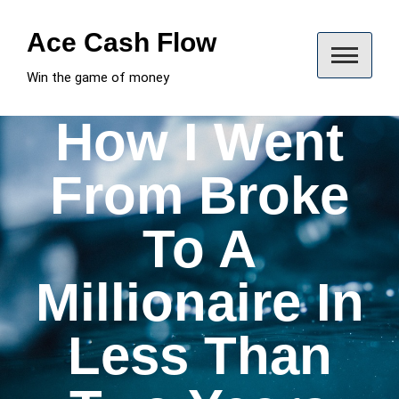
Skip
to
Ace Cash Flow
content
Win the game of money
How I Went
From Broke
To A
Millionaire In
Less Than