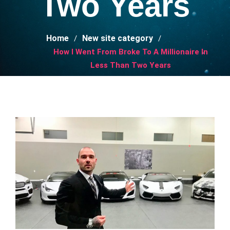
Two Years
Home
New site category
How I Went From Broke To A Millionaire In
Less Than Two Years