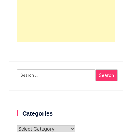
Search
for:
Categories
Categories