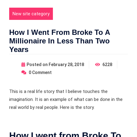
New site category
How I Went From Broke To A
Millionaire In Less Than Two
Years
Posted on
February 28, 2018
6228
0
Comment
This is a real life story that I believe touches the
imagination. It is an example of what can be done in the
real world by real people. Here is the story.
How I went from Broke To