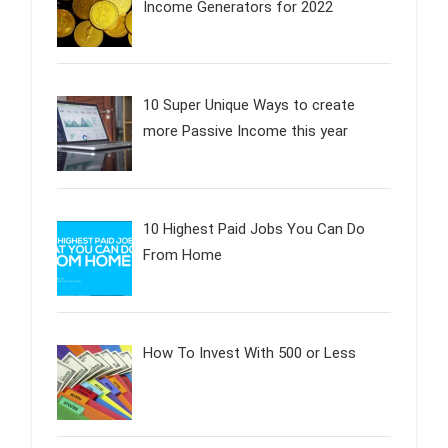
Income Generators for 2022
10 Super Unique Ways to create
more Passive Income this year
10 Highest Paid Jobs You Can Do
From Home
How To Invest With 500 or Less