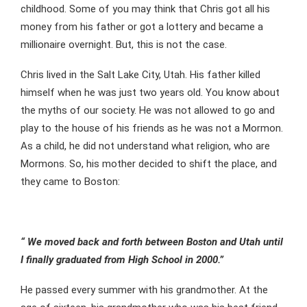
childhood. Some of you may think that Chris got all his
money from his father or got a lottery and became a
millionaire overnight. But, this is not the case.
Chris lived in the Salt Lake City, Utah. His father killed
himself when he was just two years old. You know about
the myths of our society. He was not allowed to go and
play to the house of his friends as he was not a Mormon.
As a child, he did not understand what religion, who are
Mormons. So, his mother decided to shift the place, and
they came to Boston:
“ We moved back and forth between Boston and Utah until
I finally graduated from High School in 2000.”
He passed every summer with his grandmother. At the