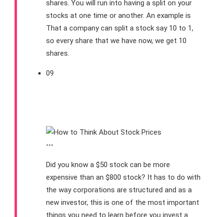
shares. You will run into having a split on your
stocks at one time or another. An example is
That a company can split a stock say 10 to 1,
so every share that we have now, we get 10
shares.
09
What You Should Know
About Stock Prices
•••
Did you know a $50 stock can be more
expensive than an $800 stock? It has to do with
the way corporations are structured and as a
new investor, this is one of the most important
things you need to learn before you invest a