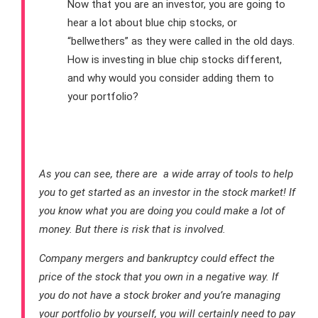
Now that you are an investor, you are going to
hear a lot about blue chip stocks, or
“bellwethers” as they were called in the old days.
How is investing in blue chip stocks different,
and why would you consider adding them to
your portfolio?
Conclusion
As you can see, there are a wide array of tools to help
you to get started as an investor in the stock market! If
you know what you are doing you could make a lot of
money. But there is risk that is involved.
Company mergers and bankruptcy could effect the
price of the stock that you own in a negative way. If
you do not have a stock broker and you’re managing
your portfolio by yourself, you will certainly need to pay