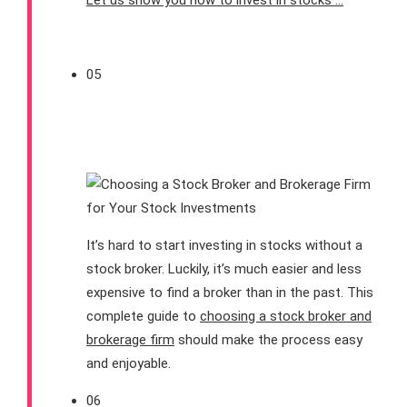
Let us show you how to invest in stocks …
05
How To Choose a Stock
Broker for Your Stocks
It’s hard to start investing in stocks without a
stock broker. Luckily, it’s much easier and less
expensive to find a broker than in the past. This
complete guide to
choosing a stock broker and
brokerage firm
should make the process easy
and enjoyable.
06