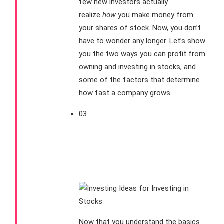
few new investors actually
realize
how
you make money from
your shares of stock. Now, you don’t
have to wonder any longer. Let’s show
you the two ways you can profit from
owning and investing in stocks, and
some of the factors that determine
how fast a company grows.
03
How Can I Find
Stocks for My
Portfolio?
Now that you understand the basics