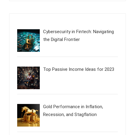
Cybersecurity in Fintech: Navigating
the Digital Frontier
Top Passive Income Ideas for 2023
Gold Performance in Inflation,
Recession, and Stagflation