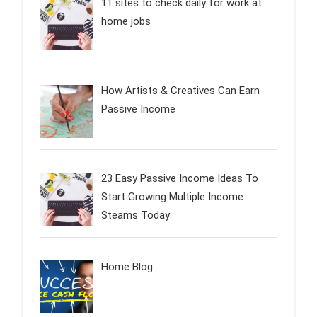
11 sites to check daily for work at
home jobs
How Artists & Creatives Can Earn
Passive Income
23 Easy Passive Income Ideas To
Start Growing Multiple Income
Steams Today
Home Blog