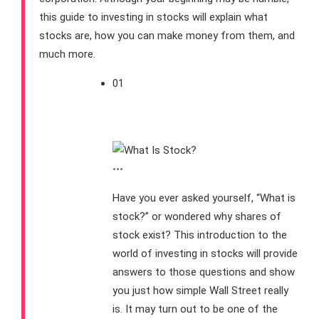
this guide to investing in stocks will explain what
stocks are, how you can make money from them, and
much more.
01
What Is Stock?
•••
Have you ever asked yourself, “What is
stock?” or wondered why shares of
stock exist? This introduction to the
world of investing in stocks will provide
answers to those questions and show
you just how simple Wall Street really
is. It may turn out to be one of the