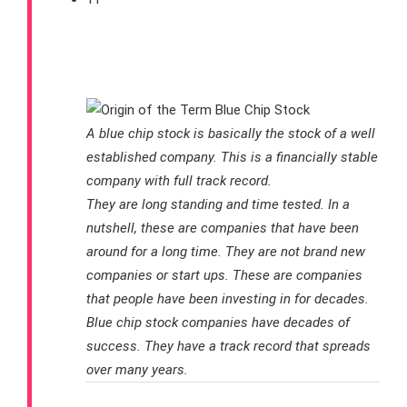
Should I Invest In Blue Chip
Stocks?
A blue chip stock is basically the stock of a well
established company. This is a financially stable
company with full track record.
They are long standing and time tested. In a
nutshell, these are companies that have been
around for a long time. They are not brand new
companies or start ups. These are companies
that people have been investing in for decades.
Blue chip stock companies have decades of
success. They have a track record that spreads
over many years.