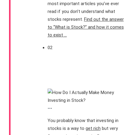
most important articles you’ve ever
read if you don’t understand what
stocks represent.
Find out the answer
to “What is Stock?” and how it comes
to exist …
02
How Do I Make Money
from Investing in
Stocks?
•••
You probably know that investing in
stocks is a way to
get rich
but very