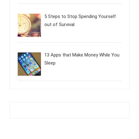
5 Steps to Stop Spending Yourself
out of Survival
13 Apps that Make Money While You
Sleep