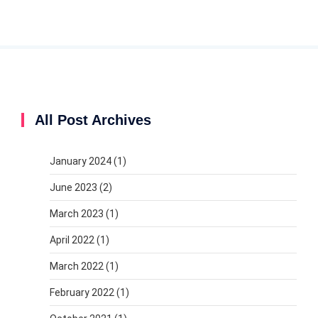
All Post Archives
January 2024
(1)
June 2023
(2)
March 2023
(1)
April 2022
(1)
March 2022
(1)
February 2022
(1)