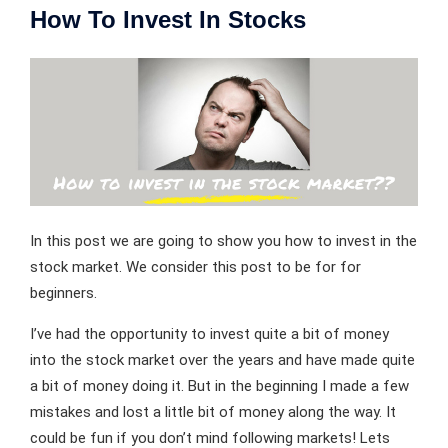
How To Invest In Stocks
In this post we are going to show you how to invest in the
stock market. We consider this post to be for for
beginners.
I’ve had the opportunity to invest quite a bit of money
into the stock market over the years and have made quite
a bit of money doing it. But in the beginning I made a few
mistakes and lost a little bit of money along the way. It
could be fun if you don’t mind following markets! Lets