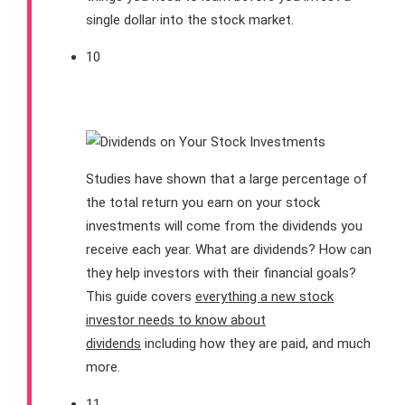
single dollar into the stock market.
10
Dividends 101
Studies have shown that a large percentage of
the total return you earn on your stock
investments will come from the dividends you
receive each year. What are dividends? How can
they help investors with their financial goals?
This guide covers
everything a new stock
investor needs to know about
dividends
including how they are paid, and much
more.
11