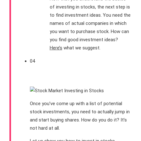
of investing in stocks, the next step is
to find investment ideas. You need the
names of actual companies in which
you want to purchase stock. How can
you find good investment ideas?
Here’s
what we suggest.
04
How to Invest in Stocks
Once you’ve come up with a list of potential
stock investments, you need to actually jump in
and start buying shares. How do you do it? It’s
not hard at all.