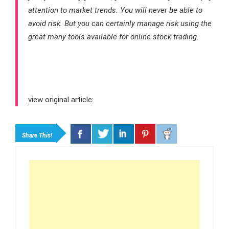
attention to market trends. You will never be able to
avoid risk. But you can certainly manage risk using the
great many tools available for online stock trading.
view original article:
Share This!