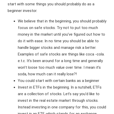
start with some things you should probably do as a
beginner investor.
We believe that in the beginning, you should probably
focus on safe stocks. Try not to put too much
money in the market until you’ve figured out how to
do it with ease. In no time you should be able to
handle bigger stocks and manage risk a better.
Examples of safe stocks are things like coca -cola.
e.t.c. It’s been around for a long time and generally
won’t loose too much value over time. I mean it’s
soda, how much can it really lose?!
You could start with certain banks as a beginner
Invest in ETFs in the beginning. In a nutshell, ETFs
are a collection of stocks. Let’s say you’d like to
invest in the real estate market through stocks.
Instead investing in one company for this, you could
invest in an ETF, which stands for an exchange