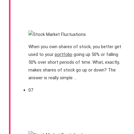
Why Do Stock Prices
Fluctuate?
When you own shares of stock, you better get
used to your
portfolio
going up 50% or falling
50% over short periods of time. What, exactly,
makes shares of stock go up or down? The
answer is really simple …
07
What Is a Stock’s Market
Capitalization (and Why
Should I Care)?