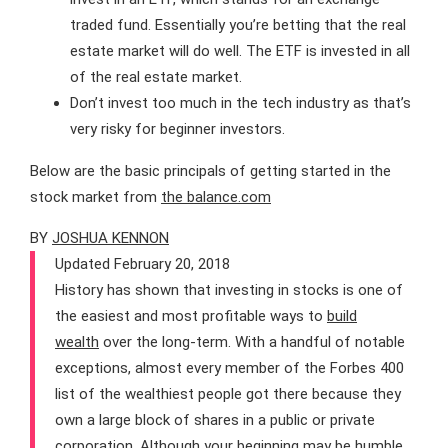
traded fund. Essentially you’re betting that the real
estate market will do well. The ETF is invested in all
of the real estate market.
Don’t invest too much in the tech industry as that’s
very risky for beginner investors.
Below are the basic principals of getting started in the
stock market from
the balance.com
BY
JOSHUA KENNON
Updated February 20, 2018
History has shown that investing in stocks is one of
the easiest and most profitable ways to
build
wealth
over the long-term. With a handful of notable
exceptions, almost every member of the Forbes 400
list of the wealthiest people got there because they
own a large block of shares in a public or private
corporation. Although your beginning may be humble,