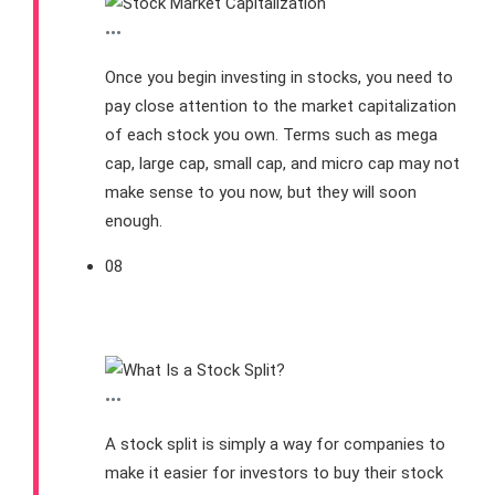
•••
Once you begin investing in stocks, you need to
pay close attention to the market capitalization
of each stock you own. Terms such as mega
cap, large cap, small cap, and micro cap may not
make sense to you now, but they will soon
enough.
08
What is a Stock Split?
•••
A stock split is simply a way for companies to
make it easier for investors to buy their stock