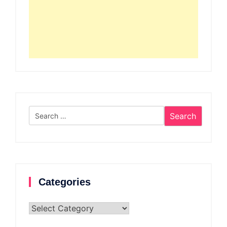
Search
for:
Categories
Categories