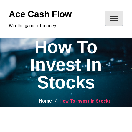
Skip
to
Ace Cash Flow
content
Win the game of money
How To
Invest In
Stocks
Home
How To Invest In Stocks