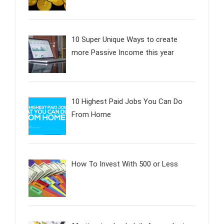
10 Super Unique Ways to create
more Passive Income this year
10 Highest Paid Jobs You Can Do
From Home
How To Invest With 500 or Less