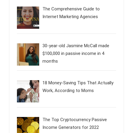
The Comprehensive Guide to
Internet Marketing Agencies
30-year-old Jasmine McCall made
$100,000 in passive income in 4
months
18 Money-Saving Tips That Actually
Work, According to Moms
The Top Cryptocurrency Passive
Income Generators for 2022