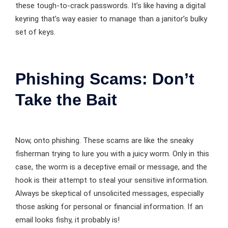
these tough-to-crack passwords. It’s like having a digital
keyring that’s way easier to manage than a janitor’s bulky
set of keys.
Phishing Scams: Don’t
Take the Bait
Now, onto phishing. These scams are like the sneaky
fisherman trying to lure you with a juicy worm. Only in this
case, the worm is a deceptive email or message, and the
hook is their attempt to steal your sensitive information.
Always be skeptical of unsolicited messages, especially
those asking for personal or financial information. If an
email looks fishy, it probably is!