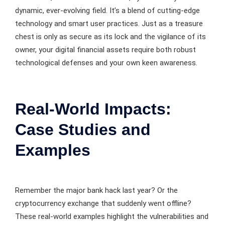
dynamic, ever-evolving field. It’s a blend of cutting-edge
technology and smart user practices. Just as a treasure
chest is only as secure as its lock and the vigilance of its
owner, your digital financial assets require both robust
technological defenses and your own keen awareness.
Real-World Impacts:
Case Studies and
Examples
Remember the major bank hack last year? Or the
cryptocurrency exchange that suddenly went offline?
These real-world examples highlight the vulnerabilities and