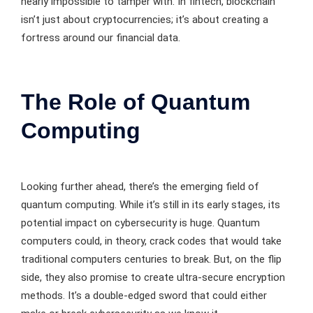
nearly impossible to tamper with. In fintech, blockchain
isn’t just about cryptocurrencies; it’s about creating a
fortress around our financial data.
The Role of Quantum
Computing
Looking further ahead, there’s the emerging field of
quantum computing. While it’s still in its early stages, its
potential impact on cybersecurity is huge. Quantum
computers could, in theory, crack codes that would take
traditional computers centuries to break. But, on the flip
side, they also promise to create ultra-secure encryption
methods. It’s a double-edged sword that could either