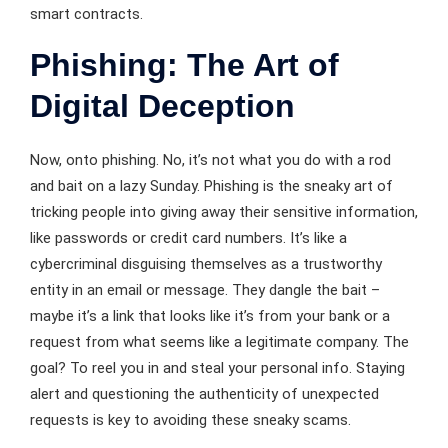
smart contracts.
Phishing: The Art of
Digital Deception
Now, onto phishing. No, it’s not what you do with a rod
and bait on a lazy Sunday. Phishing is the sneaky art of
tricking people into giving away their sensitive information,
like passwords or credit card numbers. It’s like a
cybercriminal disguising themselves as a trustworthy
entity in an email or message. They dangle the bait –
maybe it’s a link that looks like it’s from your bank or a
request from what seems like a legitimate company. The
goal? To reel you in and steal your personal info. Staying
alert and questioning the authenticity of unexpected
requests is key to avoiding these sneaky scams.