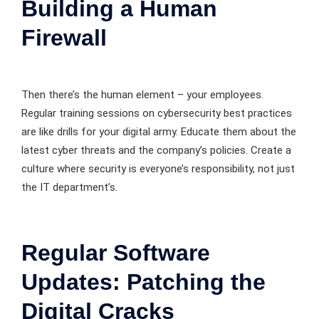
Building a Human
Firewall
Then there’s the human element – your employees.
Regular training sessions on cybersecurity best practices
are like drills for your digital army. Educate them about the
latest cyber threats and the company’s policies. Create a
culture where security is everyone’s responsibility, not just
the IT department’s.
Regular Software
Updates: Patching the
Digital Cracks