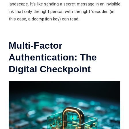
landscape. It’s like sending a secret message in an invisible
ink that only the right person with the right ‘decoder’ (in
this case, a decryption key) can read.
Multi-Factor
Authentication: The
Digital Checkpoint