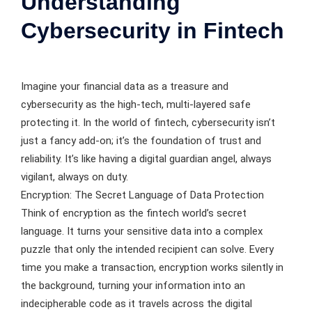
Understanding
Cybersecurity in Fintech
Imagine your financial data as a treasure and
cybersecurity as the high-tech, multi-layered safe
protecting it. In the world of fintech, cybersecurity isn’t
just a fancy add-on; it’s the foundation of trust and
reliability. It’s like having a digital guardian angel, always
vigilant, always on duty.
Encryption: The Secret Language of Data Protection
Think of encryption as the fintech world’s secret
language. It turns your sensitive data into a complex
puzzle that only the intended recipient can solve. Every
time you make a transaction, encryption works silently in
the background, turning your information into an
indecipherable code as it travels across the digital