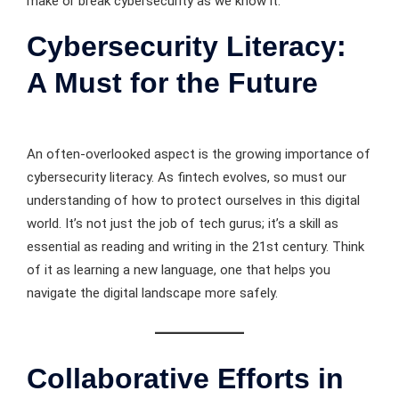
make or break cybersecurity as we know it.
Cybersecurity Literacy:
A Must for the Future
An often-overlooked aspect is the growing importance of
cybersecurity literacy. As fintech evolves, so must our
understanding of how to protect ourselves in this digital
world. It’s not just the job of tech gurus; it’s a skill as
essential as reading and writing in the 21st century. Think
of it as learning a new language, one that helps you
navigate the digital landscape more safely.
Collaborative Efforts in