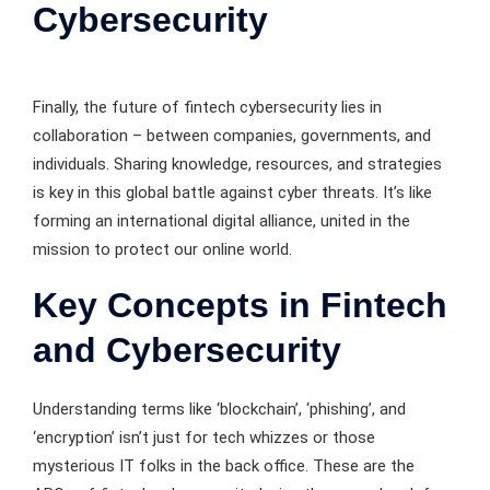
Cybersecurity
Finally, the future of fintech cybersecurity lies in
collaboration – between companies, governments, and
individuals. Sharing knowledge, resources, and strategies
is key in this global battle against cyber threats. It’s like
forming an international digital alliance, united in the
mission to protect our online world.
Key Concepts in Fintech
and Cybersecurity
Understanding terms like ‘blockchain’, ‘phishing’, and
‘encryption’ isn’t just for tech whizzes or those
mysterious IT folks in the back office. These are the