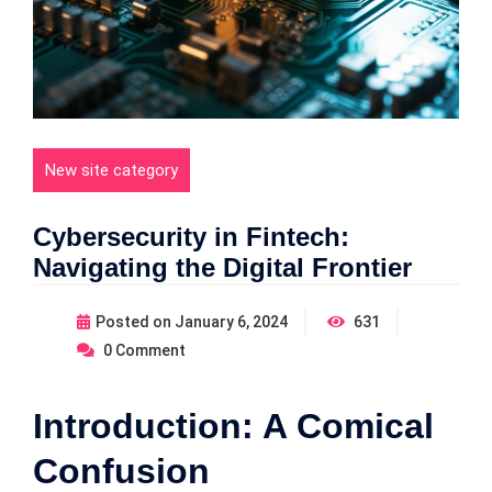
New site category
Cybersecurity in Fintech:
Navigating the Digital Frontier
Posted on
January 6, 2024
631
0
Comment
Introduction: A Comical
Confusion