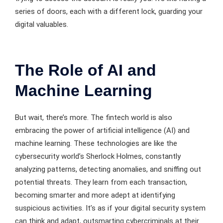
series of doors, each with a different lock, guarding your
digital valuables.
The Role of AI and
Machine Learning
But wait, there’s more. The fintech world is also
embracing the power of artificial intelligence (AI) and
machine learning. These technologies are like the
cybersecurity world’s Sherlock Holmes, constantly
analyzing patterns, detecting anomalies, and sniffing out
potential threats. They learn from each transaction,
becoming smarter and more adept at identifying
suspicious activities. It’s as if your digital security system
can think and adapt, outsmarting cybercriminals at their