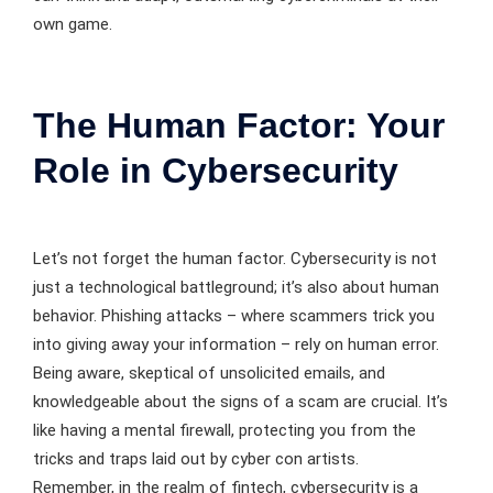
own game.
The Human Factor: Your
Role in Cybersecurity
Let’s not forget the human factor. Cybersecurity is not
just a technological battleground; it’s also about human
behavior. Phishing attacks – where scammers trick you
into giving away your information – rely on human error.
Being aware, skeptical of unsolicited emails, and
knowledgeable about the signs of a scam are crucial. It’s
like having a mental firewall, protecting you from the
tricks and traps laid out by cyber con artists.
Remember, in the realm of fintech, cybersecurity is a