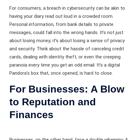
For consumers, a breach in cybersecurity can be akin to
having your diary read out loud in a crowded room.
Personal information, from bank details to private
messages, could fall into the wrong hands. It’s not just
about losing money; it’s about losing a sense of privacy
and security. Think about the hassle of canceling credit
cards, dealing with identity theft, or even the creeping
paranoia every time you get an odd email. It’s a digital
Pandora’s box that, once opened, is hard to close.
For Businesses: A Blow
to Reputation and
Finances
Businesses, on the other hand, face a double whammy. A