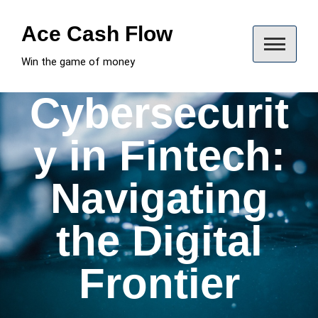
Skip
to
Ace Cash Flow
content
Win the game of money
Cybersecurit
y in Fintech:
Navigating
the Digital
Frontier