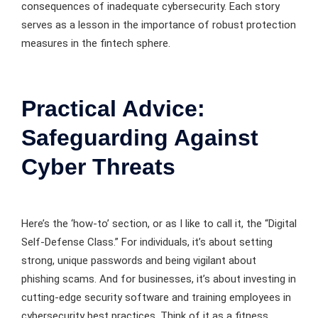
consequences of inadequate cybersecurity. Each story
serves as a lesson in the importance of robust protection
measures in the fintech sphere.
Practical Advice:
Safeguarding Against
Cyber Threats
Here’s the ‘how-to’ section, or as I like to call it, the “Digital
Self-Defense Class.” For individuals, it’s about setting
strong, unique passwords and being vigilant about
phishing scams. And for businesses, it’s about investing in
cutting-edge security software and training employees in
cybersecurity best practices. Think of it as a fitness