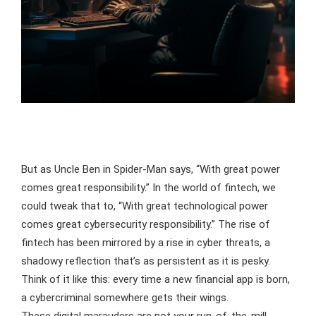
But as Uncle Ben in Spider-Man says, “With great power
comes great responsibility.” In the world of fintech, we
could tweak that to, “With great technological power
comes great cybersecurity responsibility.” The rise of
fintech has been mirrored by a rise in cyber threats, a
shadowy reflection that’s as persistent as it is pesky.
Think of it like this: every time a new financial app is born,
a cybercriminal somewhere gets their wings.