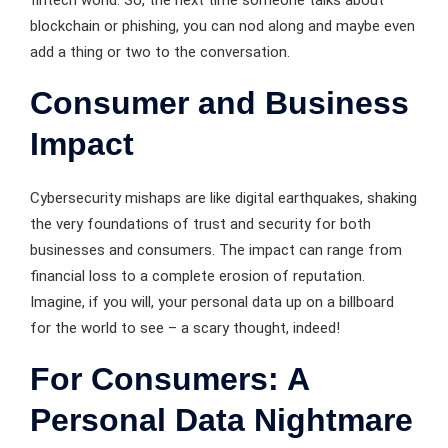
fintech world. So, the next time someone talks about
blockchain or phishing, you can nod along and maybe even
add a thing or two to the conversation.
Consumer and Business
Impact
Cybersecurity mishaps are like digital earthquakes, shaking
the very foundations of trust and security for both
businesses and consumers. The impact can range from
financial loss to a complete erosion of reputation.
Imagine, if you will, your personal data up on a billboard
for the world to see – a scary thought, indeed!
For Consumers: A
Personal Data Nightmare