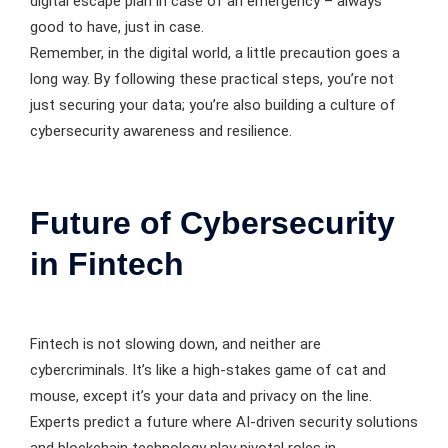
digital escape plan in case of an emergency – always
good to have, just in case.
Remember, in the digital world, a little precaution goes a
long way. By following these practical steps, you’re not
just securing your data; you’re also building a culture of
cybersecurity awareness and resilience.
Future of Cybersecurity
in Fintech
Fintech is not slowing down, and neither are
cybercriminals. It’s like a high-stakes game of cat and
mouse, except it’s your data and privacy on the line.
Experts predict a future where AI-driven security solutions