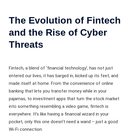
The Evolution of Fintech
and the Rise of Cyber
Threats
Fintech, a blend of ‘financial technology’, has not just
entered our lives, it has barged in, kicked up its feet, and
made itself at home. From the convenience of online
banking that lets you transfer money while in your
pajamas, to investment apps that turn the stock market
into something resembling a video game, fintech is
everywhere. It’s like having a financial wizard in your
pocket, only this one doesn’t need a wand – just a good
Wi-Fi connection.