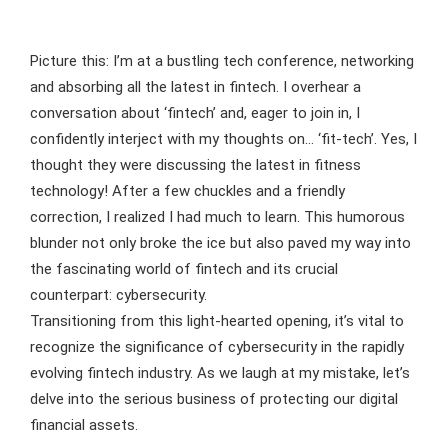
Picture this: I’m at a bustling tech conference, networking
and absorbing all the latest in fintech. I overhear a
conversation about ‘fintech’ and, eager to join in, I
confidently interject with my thoughts on… ‘fit-tech’. Yes, I
thought they were discussing the latest in fitness
technology! After a few chuckles and a friendly
correction, I realized I had much to learn. This humorous
blunder not only broke the ice but also paved my way into
the fascinating world of fintech and its crucial
counterpart: cybersecurity.
Transitioning from this light-hearted opening, it’s vital to
recognize the significance of cybersecurity in the rapidly
evolving fintech industry. As we laugh at my mistake, let’s
delve into the serious business of protecting our digital
financial assets.