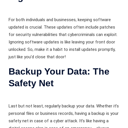
For both individuals and businesses, keeping software
updated is crucial. These updates often include patches
for security vulnerabilities that cybercriminals can exploit.
Ignoring software updates is like leaving your front door
unlocked. So, make it a habit to install updates promptly,
just like you’d close that door!
Backup Your Data: The
Safety Net
Last but not least, regularly backup your data. Whether it’s
personal files or business records, having a backup is your
safety net in case of a cyber attack. It’s like having a