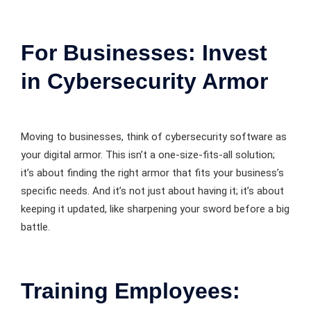
For Businesses: Invest
in Cybersecurity Armor
Moving to businesses, think of cybersecurity software as
your digital armor. This isn’t a one-size-fits-all solution;
it’s about finding the right armor that fits your business’s
specific needs. And it’s not just about having it; it’s about
keeping it updated, like sharpening your sword before a big
battle.
Training Employees: