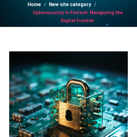
Home
New site category
Cybersecurity in Fintech: Navigating the
Digital Frontier