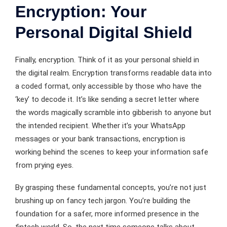
Encryption: Your
Personal Digital Shield
Finally, encryption. Think of it as your personal shield in
the digital realm. Encryption transforms readable data into
a coded format, only accessible by those who have the
‘key’ to decode it. It’s like sending a secret letter where
the words magically scramble into gibberish to anyone but
the intended recipient. Whether it’s your WhatsApp
messages or your bank transactions, encryption is
working behind the scenes to keep your information safe
from prying eyes.
By grasping these fundamental concepts, you’re not just
brushing up on fancy tech jargon. You’re building the
foundation for a safer, more informed presence in the