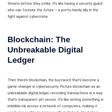
threats before they strike. It’s like having a security guard
who can foresee the future – a pretty handy ally in the
fight against cybercrime.
Blockchain: The
Unbreakable Digital
Ledger
Then there’s blockchain, the buzzword that’s become a
game-changer in cybersecurity. Picture blockchain as an
unbreakable digital ledger, recording transactions in a way
that’s transparent yet secure. It’s like writing something in
indelible ink across a network of computers, making it