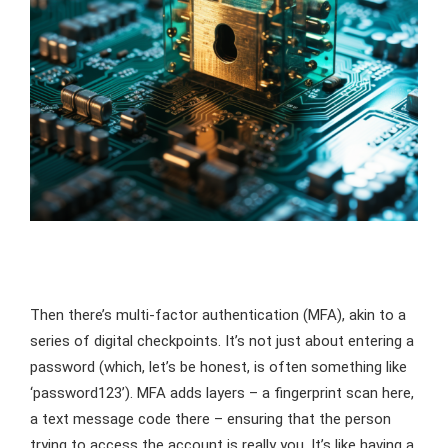
Then there’s multi-factor authentication (MFA), akin to a
series of digital checkpoints. It’s not just about entering a
password (which, let’s be honest, is often something like
‘password123’). MFA adds layers – a fingerprint scan here,
a text message code there – ensuring that the person
trying to access the account is really you. It’s like having a