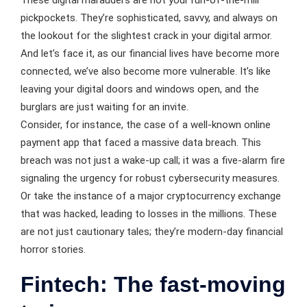
These digital marauders are not your run-of-the-mill
pickpockets. They’re sophisticated, savvy, and always on
the lookout for the slightest crack in your digital armor.
And let’s face it, as our financial lives have become more
connected, we’ve also become more vulnerable. It’s like
leaving your digital doors and windows open, and the
burglars are just waiting for an invite.
Consider, for instance, the case of a well-known online
payment app that faced a massive data breach. This
breach was not just a wake-up call; it was a five-alarm fire
signaling the urgency for robust cybersecurity measures.
Or take the instance of a major cryptocurrency exchange
that was hacked, leading to losses in the millions. These
are not just cautionary tales; they’re modern-day financial
horror stories.
Fintech: The fast-moving