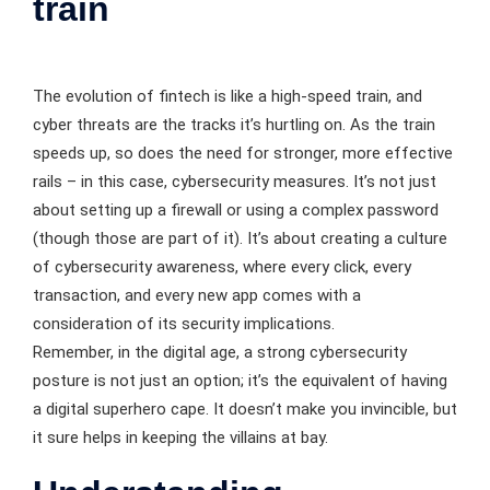
train
The evolution of fintech is like a high-speed train, and
cyber threats are the tracks it’s hurtling on. As the train
speeds up, so does the need for stronger, more effective
rails – in this case, cybersecurity measures. It’s not just
about setting up a firewall or using a complex password
(though those are part of it). It’s about creating a culture
of cybersecurity awareness, where every click, every
transaction, and every new app comes with a
consideration of its security implications.
Remember, in the digital age, a strong cybersecurity
posture is not just an option; it’s the equivalent of having
a digital superhero cape. It doesn’t make you invincible, but
it sure helps in keeping the villains at bay.