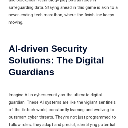
and blockchain technology play pivotal roles in
safeguarding data. Staying ahead in this game is akin to a
never-ending tech marathon, where the finish line keeps
moving.
AI-driven Security
Solutions: The Digital
Guardians
Imagine AI in cybersecurity as the ultimate digital
guardian. These AI systems are like the vigilant sentinels
of the fintech world, constantly learning and evolving to
outsmart cyber threats. They’re not just programmed to
follow rules; they adapt and predict, identifying potential