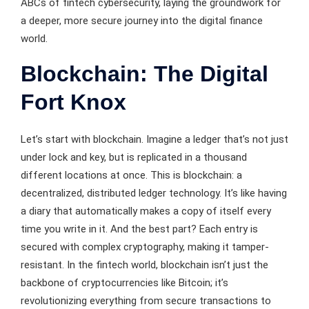
ABCs of fintech cybersecurity, laying the groundwork for
a deeper, more secure journey into the digital finance
world.
Blockchain: The Digital
Fort Knox
Let’s start with blockchain. Imagine a ledger that’s not just
under lock and key, but is replicated in a thousand
different locations at once. This is blockchain: a
decentralized, distributed ledger technology. It’s like having
a diary that automatically makes a copy of itself every
time you write in it. And the best part? Each entry is
secured with complex cryptography, making it tamper-
resistant. In the fintech world, blockchain isn’t just the
backbone of cryptocurrencies like Bitcoin; it’s
revolutionizing everything from secure transactions to