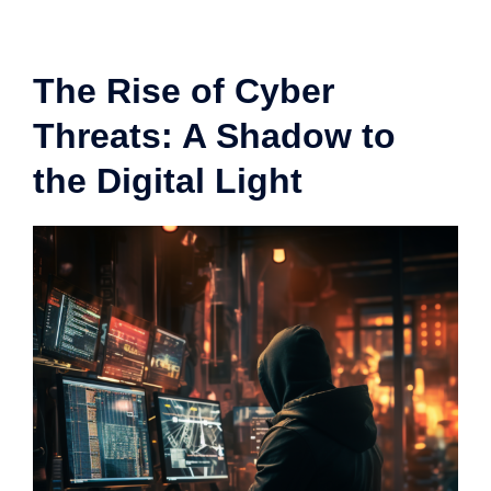
The Rise of Cyber
Threats: A Shadow to
the Digital Light