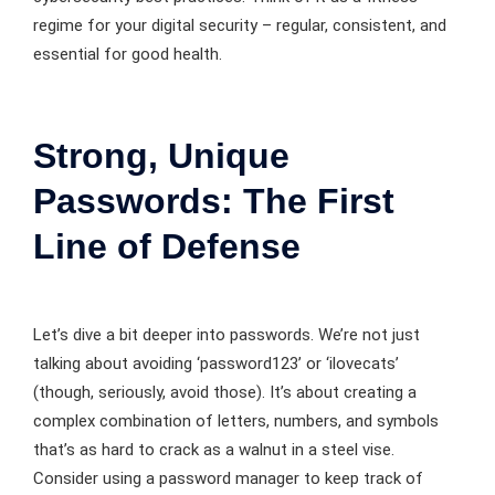
regime for your digital security – regular, consistent, and
essential for good health.
Strong, Unique
Passwords: The First
Line of Defense
Let’s dive a bit deeper into passwords. We’re not just
talking about avoiding ‘password123’ or ‘ilovecats’
(though, seriously, avoid those). It’s about creating a
complex combination of letters, numbers, and symbols
that’s as hard to crack as a walnut in a steel vise.
Consider using a password manager to keep track of