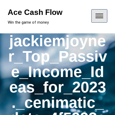
Skip
to
Ace Cash Flow
content
Win the game of money
jackiemjoyne
r_Top_Passiv
e_Income_Id
eas_for_2023
._cenimatic_