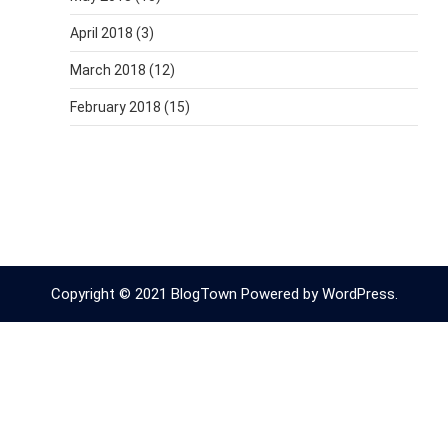
April 2018
(3)
March 2018
(12)
February 2018
(15)
Copyright © 2021 BlogTown Powered by WordPress.