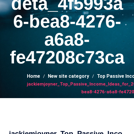
deta_4f5993a
6-bea8-4276-
a6a8-
fe47208c73ca
Home
New site category
Top Passive Inc
jackiemjoyner_Top_Passive_Income_Ideas_for_
bea8-4276-a6a8-fe472
jackiemjoyner_Top_Passive_Inco