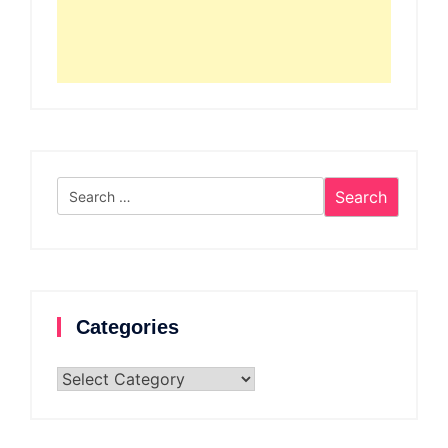
Search
for:
Categories
Categories