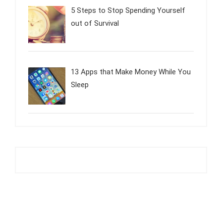
5 Steps to Stop Spending Yourself
out of Survival
13 Apps that Make Money While You
Sleep