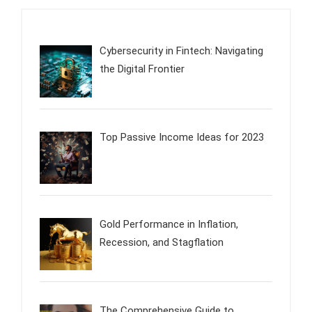
Cybersecurity in Fintech: Navigating
the Digital Frontier
Top Passive Income Ideas for 2023
Gold Performance in Inflation,
Recession, and Stagflation
The Comprehensive Guide to