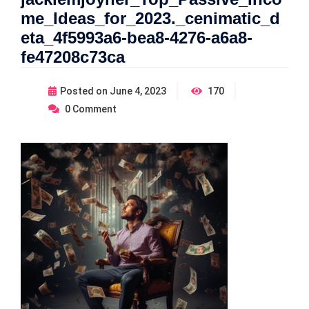
me_Ideas_for_2023._cenimatic_d
eta_4f5993a6-bea8-4276-a6a8-
fe47208c73ca
Posted on
June 4, 2023
170
0
Comment