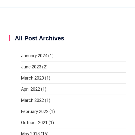
All Post Archives
January 2024
(1)
June 2023
(2)
March 2023
(1)
April 2022
(1)
March 2022
(1)
February 2022
(1)
October 2021
(1)
May 2018
(15)