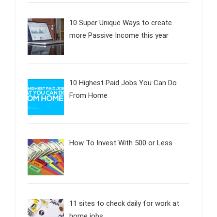
10 Super Unique Ways to create
more Passive Income this year
10 Highest Paid Jobs You Can Do
From Home
How To Invest With 500 or Less
11 sites to check daily for work at
home jobs