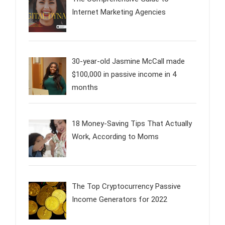
Internet Marketing Agencies
30-year-old Jasmine McCall made
$100,000 in passive income in 4
months
18 Money-Saving Tips That Actually
Work, According to Moms
The Top Cryptocurrency Passive
Income Generators for 2022