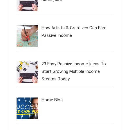
How Artists & Creatives Can Earn
Passive Income
23 Easy Passive Income Ideas To
Start Growing Multiple Income
Steams Today
Home Blog