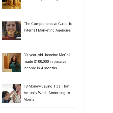
The Comprehensive Guide to
Internet Marketing Agencies
30-year-old Jasmine McCall
made $100,000 in passive
income in 4 months
18 Money-Saving Tips That
Actually Work, According to
Moms