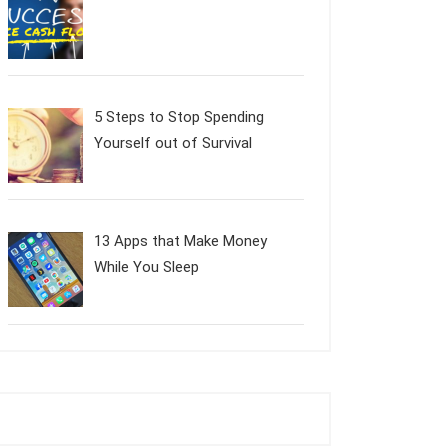
5 Steps to Stop Spending
Yourself out of Survival
13 Apps that Make Money
While You Sleep