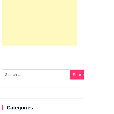
Search
for:
Categories