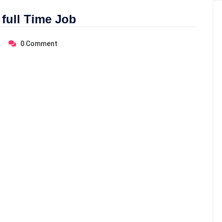
 full Time Job
0
Comment