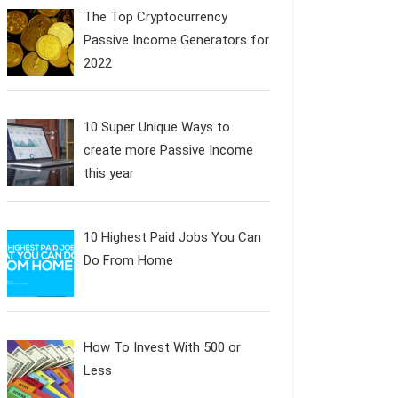
The Top Cryptocurrency
Passive Income Generators for
2022
10 Super Unique Ways to
create more Passive Income
this year
10 Highest Paid Jobs You Can
Do From Home
How To Invest With 500 or
Less