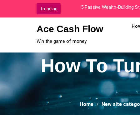
Skip
How I Went From Broke To A
Trending
to
content
Ace Cash Flow
How
Win the game of money
How To Turn
Home
New site catego