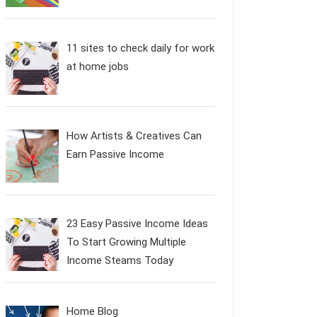
11 sites to check daily for work
at home jobs
How Artists & Creatives Can
Earn Passive Income
23 Easy Passive Income Ideas
To Start Growing Multiple
Income Steams Today
Home Blog