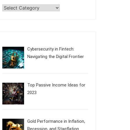
Categories
Cybersecurity in Fintech:
Navigating the Digital Frontier
Top Passive Income Ideas for
2023
Gold Performance in Inflation,
Recession, and Stagflation