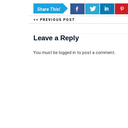
Share This!
<< PREVIOUS POST
Leave a Reply
You must be
logged in
to post a comment.