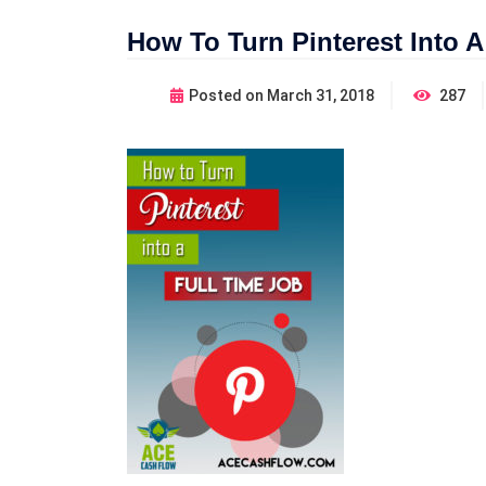
How To Turn Pinterest Into A
Posted on
March 31, 2018
287