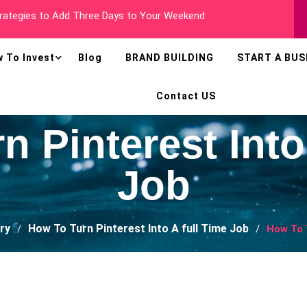
 Millionaire In Less Than Two Years
 To Invest
Blog
BRAND BUILDING
START A BUS
Contact US
 Pinterest Into
Job
ry
How To Turn Pinterest Into A full Time Job
How To 