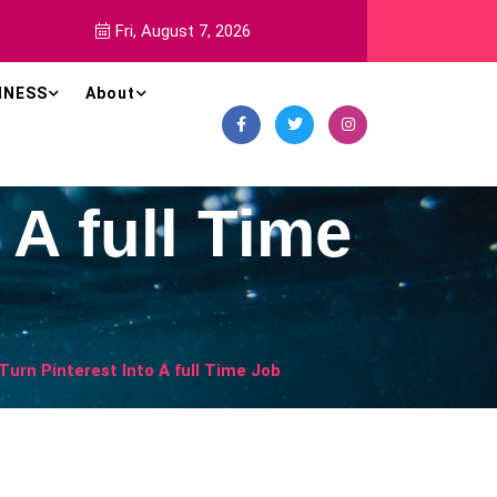
Fri, August 7, 2026
INESS
About
 A full Time
Turn Pinterest Into A full Time Job