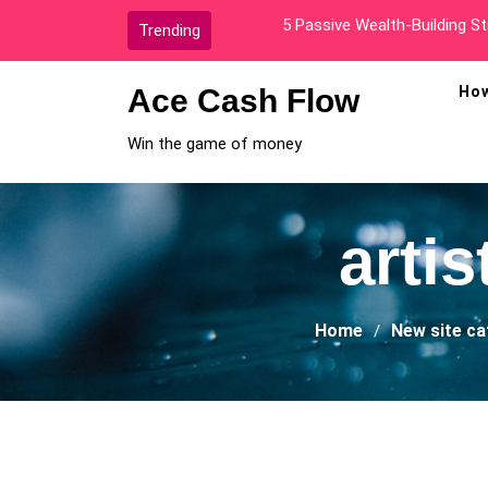
Skip
How I Went From Broke To A
Trending
to
content
Ace Cash Flow
How
Win the game of money
arti
Home
New site c