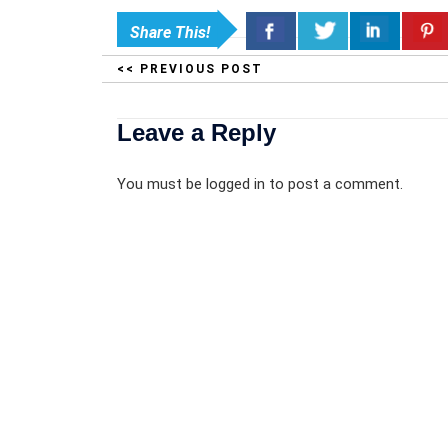
Share This!
<< PREVIOUS POST
Leave a Reply
You must be
logged in
to post a comment.