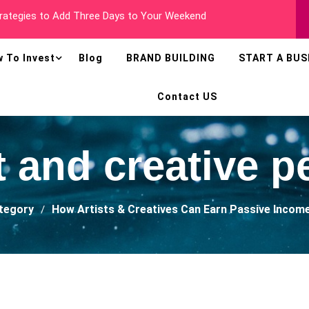
 Millionaire In Less Than Two Years
 To Invest
Blog
BRAND BUILDING
START A BUS
Contact US
st and creative p
ategory
How Artists & Creatives Can Earn Passive Incom