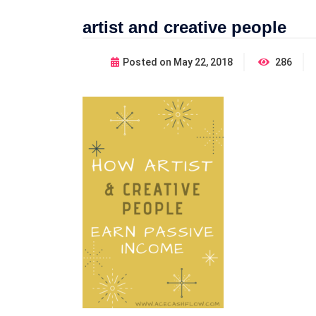
artist and creative people
Posted on
May 22, 2018
286