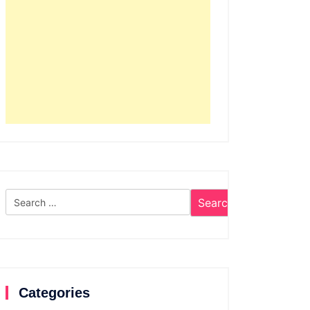
Search
for:
Categories