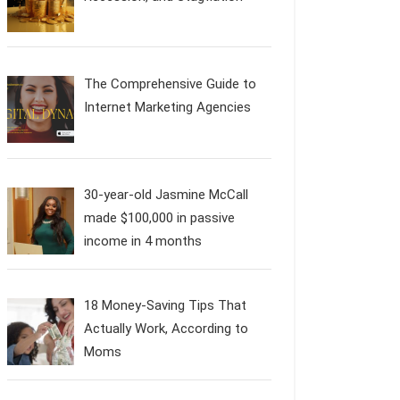
The Comprehensive Guide to
Internet Marketing Agencies
30-year-old Jasmine McCall
made $100,000 in passive
income in 4 months
18 Money-Saving Tips That
Actually Work, According to
Moms