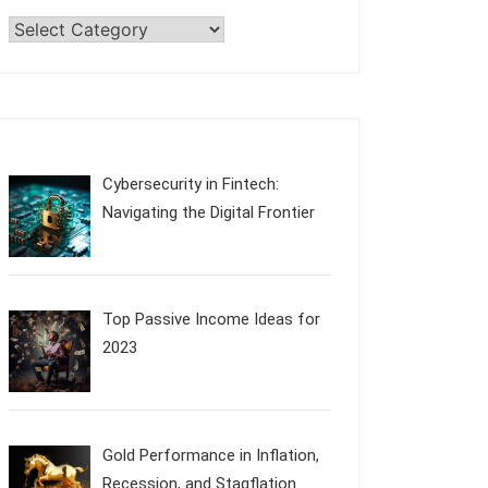
Categories
Cybersecurity in Fintech:
Navigating the Digital Frontier
Top Passive Income Ideas for
2023
Gold Performance in Inflation,
Recession, and Stagflation