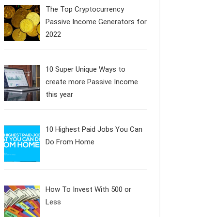
The Top Cryptocurrency
Passive Income Generators for
2022
10 Super Unique Ways to
create more Passive Income
this year
10 Highest Paid Jobs You Can
Do From Home
How To Invest With 500 or
Less