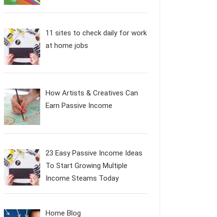
11 sites to check daily for work
at home jobs
How Artists & Creatives Can
Earn Passive Income
23 Easy Passive Income Ideas
To Start Growing Multiple
Income Steams Today
Home Blog