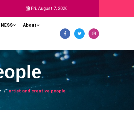
Fri, August 7, 2026
INESS
About
eople
e
artist and creative people