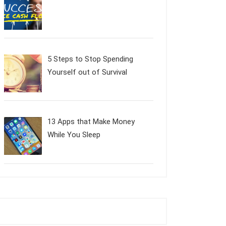
5 Steps to Stop Spending
Yourself out of Survival
13 Apps that Make Money
While You Sleep