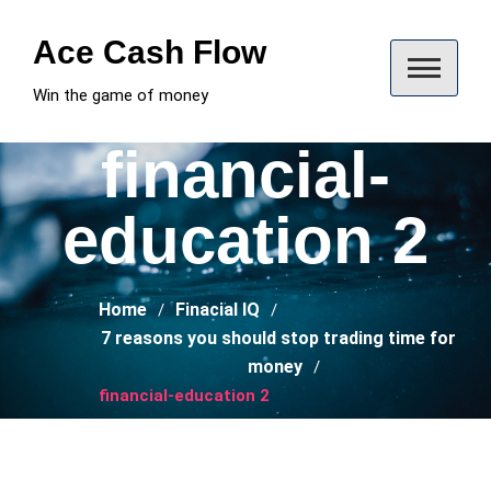
Skip
to
Ace Cash Flow
content
Win the game of money
financial-
education 2
Home
Finacial IQ
7 reasons you should stop trading time for
money
financial-education 2