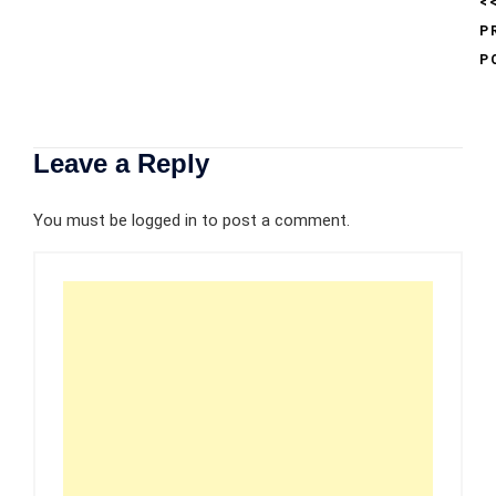
<
P
P
Leave a Reply
You must be
logged in
to post a comment.