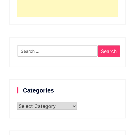
Search
for:
Categories
Categories