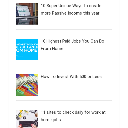
10 Super Unique Ways to create
more Passive Income this year
10 Highest Paid Jobs You Can Do
From Home
How To Invest With 500 or Less
11 sites to check daily for work at
home jobs