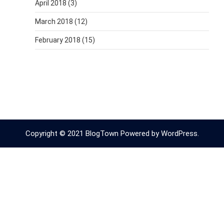
April 2018
(3)
March 2018
(12)
February 2018
(15)
Copyright © 2021 BlogTown Powered by WordPress.