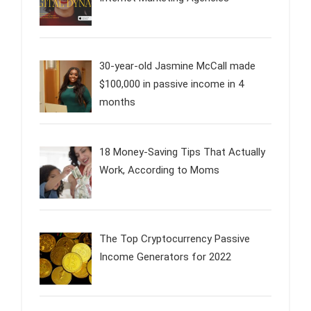
30-year-old Jasmine McCall made
$100,000 in passive income in 4
months
18 Money-Saving Tips That Actually
Work, According to Moms
The Top Cryptocurrency Passive
Income Generators for 2022