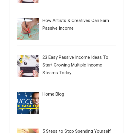
How Artists & Creatives Can Earn
Passive Income
23 Easy Passive Income Ideas To
Start Growing Multiple Income
Steams Today
Home Blog
5 Steps to Stop Spending Yourself