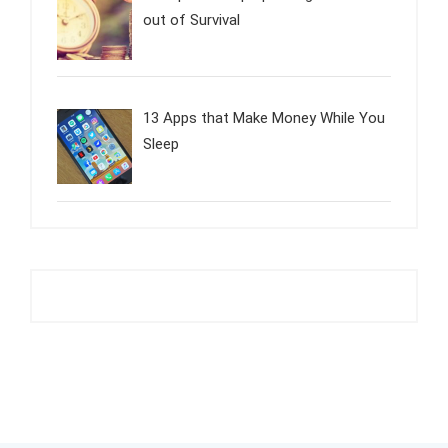
out of Survival
13 Apps that Make Money While You
Sleep