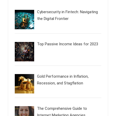
Cybersecurity in Fintech: Navigating
the Digital Frontier
Top Passive Income Ideas for 2023
Gold Performance in Inflation,
Recession, and Stagflation
The Comprehensive Guide to
Internet Marketing Agencies