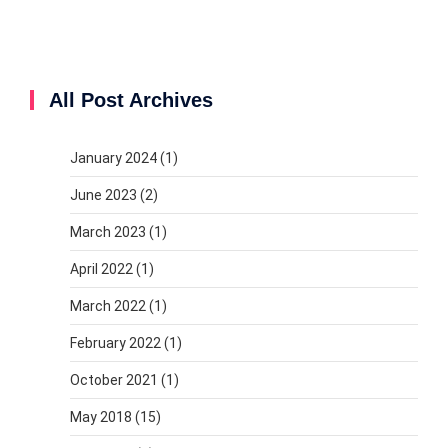
All Post Archives
January 2024
(1)
June 2023
(2)
March 2023
(1)
April 2022
(1)
March 2022
(1)
February 2022
(1)
October 2021
(1)
May 2018
(15)