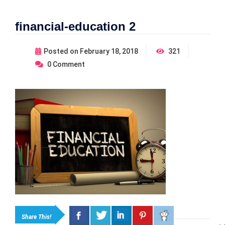
financial-education 2
Posted on
February 18, 2018
321
0
Comment
Share This!