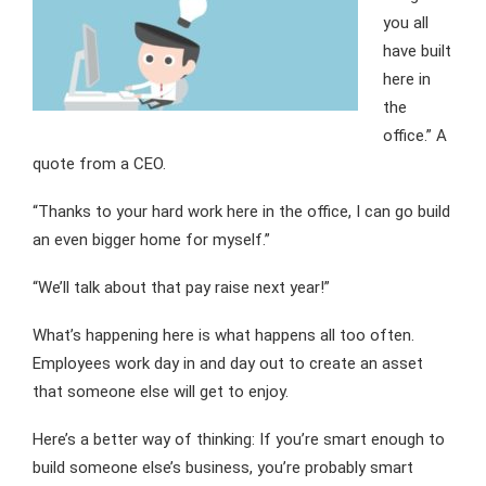
you all
have built
here in
the
office.” A
quote from a CEO.
“Thanks to your hard work here in the office, I can go build
an even bigger home for myself.”
“We’ll talk about that pay raise next year!”
What’s happening here is what happens all too often.
Employees work day in and day out to create an asset
that someone else will get to enjoy.
Here’s a better way of thinking: If you’re smart enough to
build someone else’s business, you’re probably smart