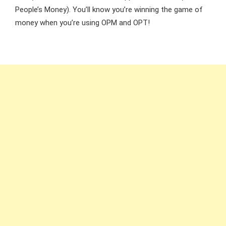
People’s Money). You’ll know you’re winning the game of
money when you’re using OPM and OPT!