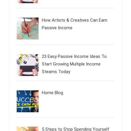
How Artists & Creatives Can Earn
Passive Income
23 Easy Passive Income Ideas To
Start Growing Multiple Income
Steams Today
Home Blog
5 Steps to Stop Spending Yourself