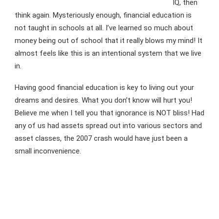
IQ, then
think again. Mysteriously enough, financial education is
not taught in schools at all. I’ve learned so much about
money being out of school that it really blows my mind! It
almost feels like this is an intentional system that we live
in.
Having good financial education is key to living out your
dreams and desires. What you don’t know will hurt you!
Believe me when I tell you that ignorance is NOT bliss! Had
any of us had assets spread out into various sectors and
asset classes, the 2007 crash would have just been a
small inconvenience.