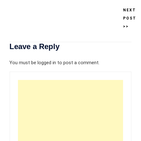
NEXT
POST
>>
Leave a Reply
You must be
logged in
to post a comment.