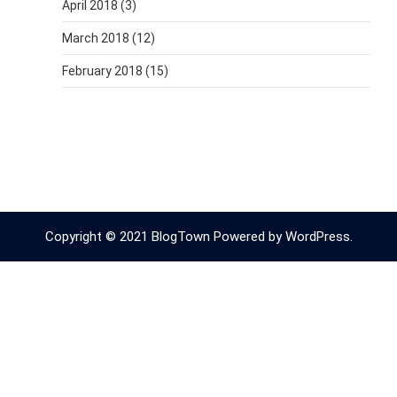
April 2018
(3)
March 2018
(12)
February 2018
(15)
Copyright © 2021 BlogTown Powered by WordPress.