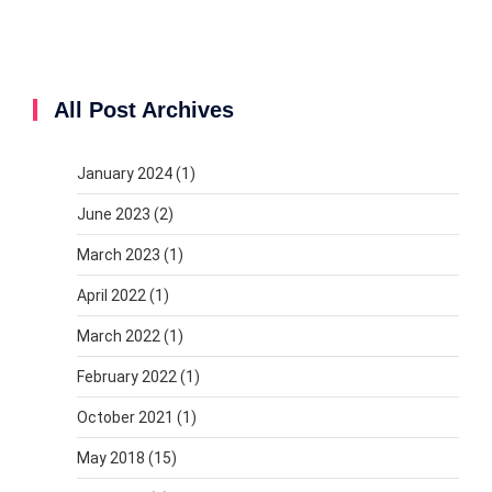
All Post Archives
January 2024
(1)
June 2023
(2)
March 2023
(1)
April 2022
(1)
March 2022
(1)
February 2022
(1)
October 2021
(1)
May 2018
(15)