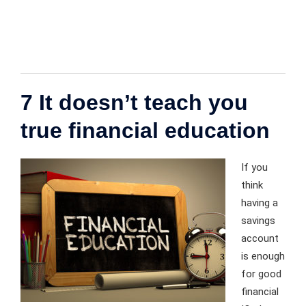
7 It doesn’t teach you
true financial education
If you
think
having a
savings
account
is enough
for good
financial