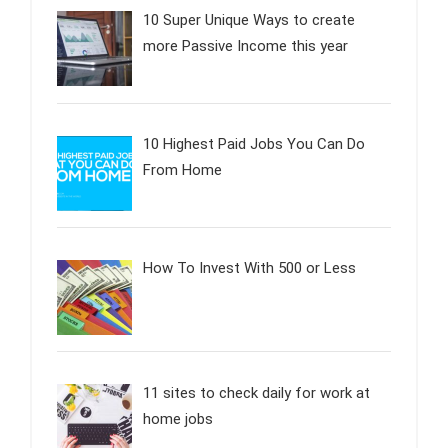
10 Super Unique Ways to create
more Passive Income this year
10 Highest Paid Jobs You Can Do
From Home
How To Invest With 500 or Less
11 sites to check daily for work at
home jobs