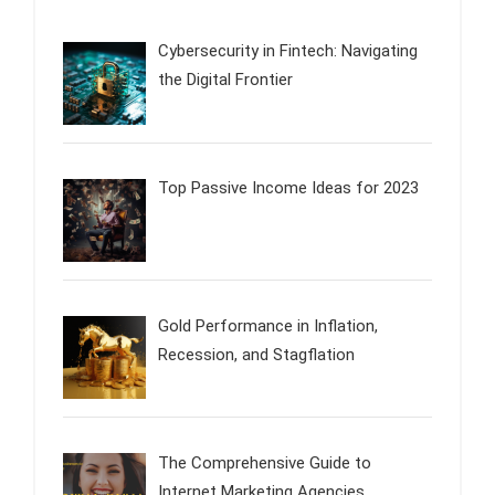
Cybersecurity in Fintech: Navigating
the Digital Frontier
Top Passive Income Ideas for 2023
Gold Performance in Inflation,
Recession, and Stagflation
The Comprehensive Guide to
Internet Marketing Agencies