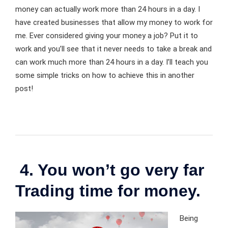
money can actually work more than 24 hours in a day. I
have created businesses that allow my money to work for
me. Ever considered giving your money a job? Put it to
work and you’ll see that it never needs to take a break and
can work much more than 24 hours in a day. I’ll teach you
some simple tricks on how to achieve this in another
post!
4. You won’t go very far
Trading time for money.
Being