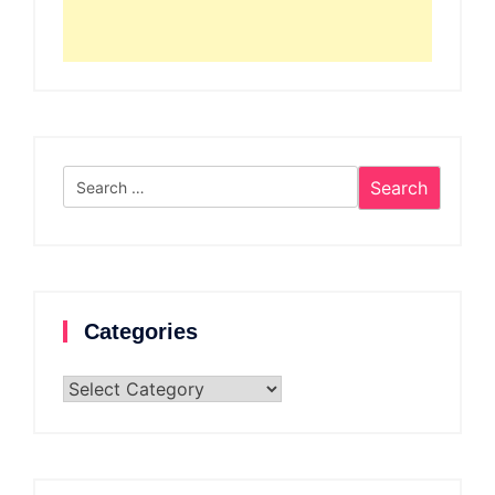
Search
for:
Categories
Categories