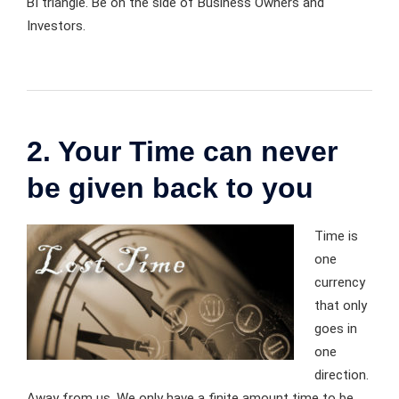
BI triangle. Be on the side of Business Owners and
Investors.
2. Your Time can never
be given back to you
Time is
one
currency
that only
goes in
one
direction.
Away from us. We only have a finite amount time to be