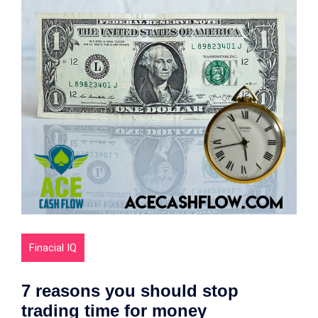
Finacial IQ
7 reasons you should stop
trading time for money