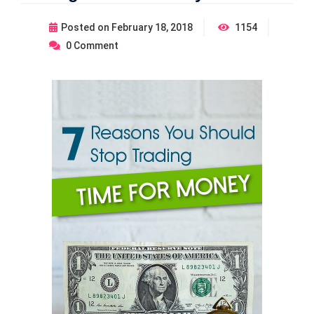
Posted on
February 18, 2018
1154
0
Comment