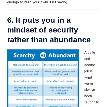
enough to build your own! Just saying.
6. It puts you in a
mindset of security
rather than abundance
A safe
and
secure
job is
what
we’ve
always
been
taught to