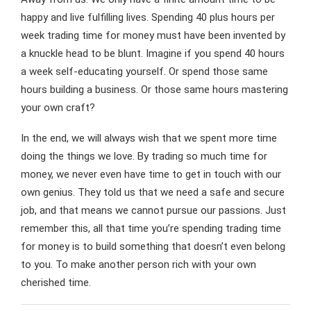
happy and live fulfilling lives. Spending 40 plus hours per
week trading time for money must have been invented by
a knuckle head to be blunt. Imagine if you spend 40 hours
a week self-educating yourself. Or spend those same
hours building a business. Or those same hours mastering
your own craft?
In the end, we will always wish that we spent more time
doing the things we love. By trading so much time for
money, we never even have time to get in touch with our
own genius. They told us that we need a safe and secure
job, and that means we cannot pursue our passions. Just
remember this, all that time you’re spending trading time
for money is to build something that doesn’t even belong
to you. To make another person rich with your own
cherished time.