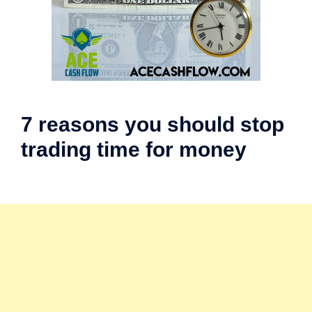
7 reasons you should stop
trading time for money