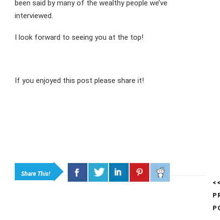
been said by many of the wealthy people we’ve
interviewed.
I look forward to seeing you at the top!
If you enjoyed this post please share it!
Share This!
<
P
P