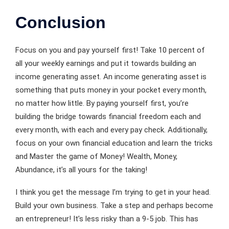
Conclusion
Focus on you and pay yourself first! Take 10 percent of
all your weekly earnings and put it towards building an
income generating asset. An income generating asset is
something that puts money in your pocket every month,
no matter how little. By paying yourself first, you’re
building the bridge towards financial freedom each and
every month, with each and every pay check. Additionally,
focus on your own financial education and learn the tricks
and Master the game of Money! Wealth, Money,
Abundance, it’s all yours for the taking!
I think you get the message I’m trying to get in your head.
Build your own business. Take a step and perhaps become
an entrepreneur! It’s less risky than a 9-5 job. This has