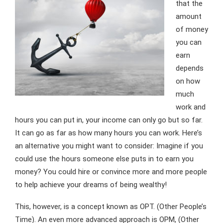
that the
amount
of money
you can
earn
depends
on how
much
work and
hours you can put in, your income can only go but so far.
It can go as far as how many hours you can work. Here’s
an alternative you might want to consider: Imagine if you
could use the hours someone else puts in to earn you
money? You could hire or convince more and more people
to help achieve your dreams of being wealthy!
This, however, is a concept known as OPT. (Other People’s
Time). An even more advanced approach is OPM, (Other