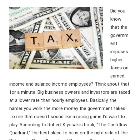
Did you
know
that the
governm
ent
imposes
higher
taxes on
earned
income and salaried income employees? Think about that
for a minute. Big business owners and investors are taxed
at a lower rate than hourly employees. Basically, the
harder you work the more money the government takes!
To me that doesn’t sound like a racing game I’d want to
play. According to Robert Kiyosaki’s book, “The Cashflow
Quadrant,” the best place to be is on the right side of the