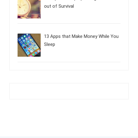
out of Survival
13 Apps that Make Money While You
Sleep