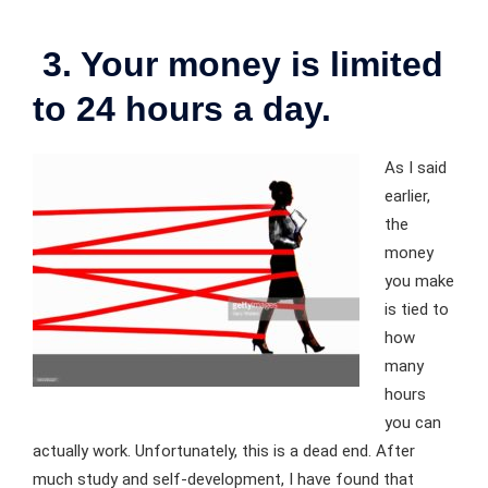
3. Your money is limited
to 24 hours a day.
As I said
earlier,
the
money
you make
is tied to
how
many
hours
you can
actually work. Unfortunately, this is a dead end. After
much study and self-development, I have found that