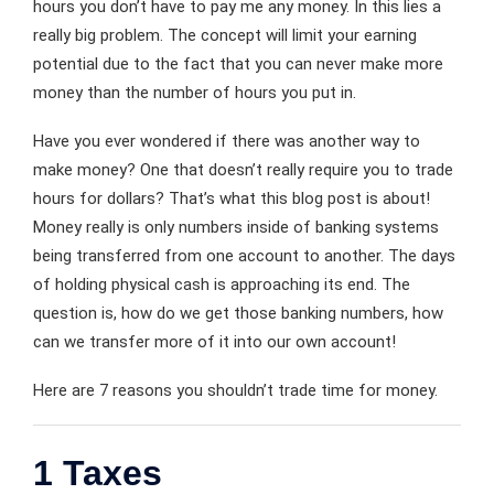
hours you don’t have to pay me any money. In this lies a
really big problem. The concept will limit your earning
potential due to the fact that you can never make more
money than the number of hours you put in.
Have you ever wondered if there was another way to
make money? One that doesn’t really require you to trade
hours for dollars? That’s what this blog post is about!
Money really is only numbers inside of banking systems
being transferred from one account to another. The days
of holding physical cash is approaching its end. The
question is, how do we get those banking numbers, how
can we transfer more of it into our own account!
Here are 7 reasons you shouldn’t trade time for money.
1 Taxes