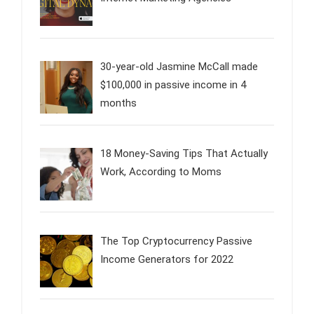
30-year-old Jasmine McCall made
$100,000 in passive income in 4
months
18 Money-Saving Tips That Actually
Work, According to Moms
The Top Cryptocurrency Passive
Income Generators for 2022