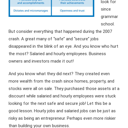
look for
since
grammar
school.
But consider everything that happened during the 2007
crash. A great many of “safe” and “secure” jobs
disappeared in the blink of an eye. And you know who hurt
the most? Salaried and hourly employees. Business
owners and investors made it out!
And you know what they did next? They created even
more wealth from the crash since homes, property, and
stocks were all on sale. They purchased those assets at a
discount while salaried and hourly employees were stuck
looking for the next safe and secure job! Let this be a
good lesson. Hourly jobs and salaried jobs can be just as
risky as being an entrepreneur. Perhaps even more riskier
than building your own business.