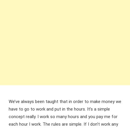
We’ve always been taught that in order to make money we
have to go to work and put in the hours. It’s a simple
concept really. I work so many hours and you pay me for
each hour I work. The rules are simple. If I don’t work any