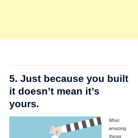
5. Just because you built
it doesn’t mean it’s
yours.
What
amazing
things