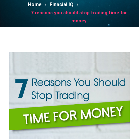
Home
Finacial IQ
7 reasons you should stop trading time for
money