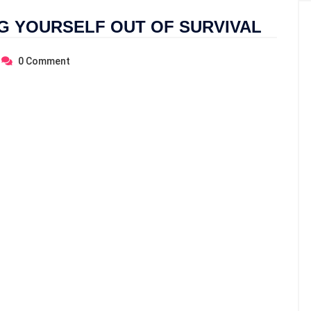
NG YOURSELF OUT OF SURVIVAL
0
Comment