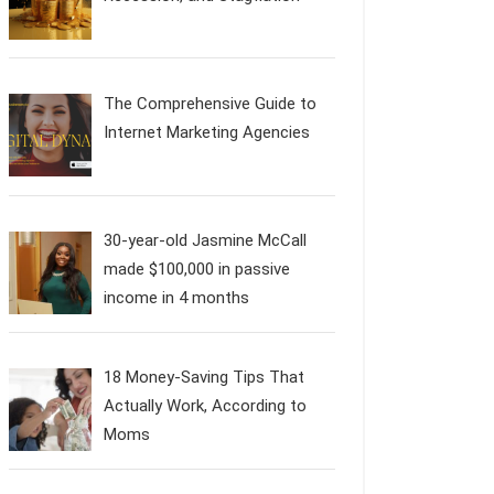
The Comprehensive Guide to
Internet Marketing Agencies
30-year-old Jasmine McCall
made $100,000 in passive
income in 4 months
18 Money-Saving Tips That
Actually Work, According to
Moms