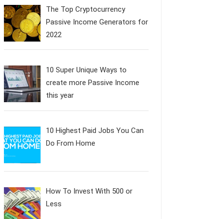
The Top Cryptocurrency
Passive Income Generators for
2022
10 Super Unique Ways to
create more Passive Income
this year
10 Highest Paid Jobs You Can
Do From Home
How To Invest With 500 or
Less