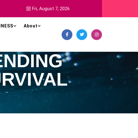
Fri, August 7, 2026
INESS
About
ENDING
RVIVAL