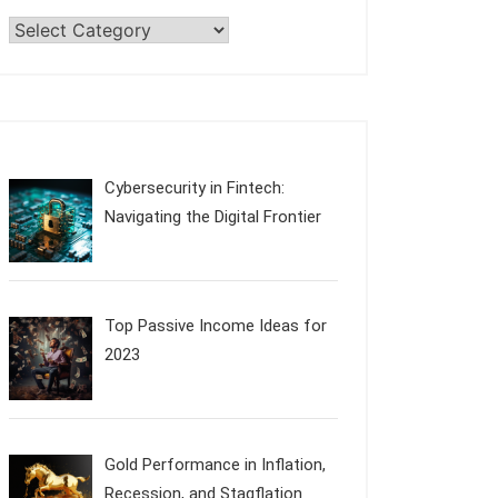
Categories
Cybersecurity in Fintech:
Navigating the Digital Frontier
Top Passive Income Ideas for
2023
Gold Performance in Inflation,
Recession, and Stagflation