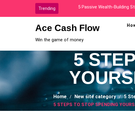
Skip
How I Went From Broke To A
Trending
to
content
Ace Cash Flow
How
Win the game of money
5 STE
YOURS
Home
New site category
5 St
5 STEPS TO STOP SPENDING YOURS