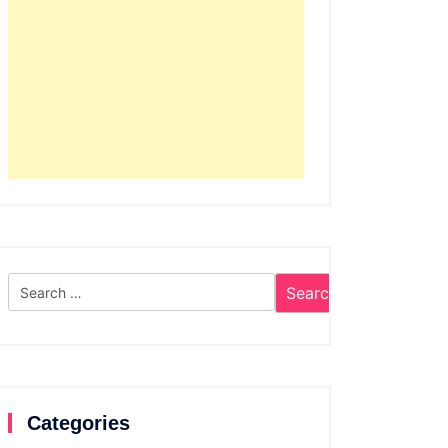
Search
for:
Categories