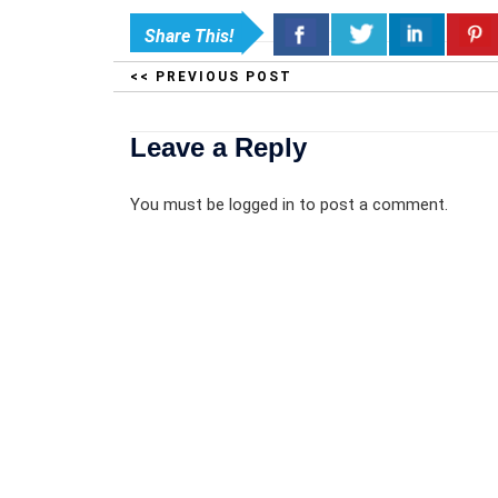
Share This!
<< PREVIOUS POST
Leave a Reply
You must be
logged in
to post a comment.