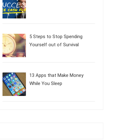
5 Steps to Stop Spending
Yourself out of Survival
13 Apps that Make Money
While You Sleep