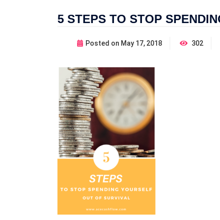
5 STEPS TO STOP SPENDI
Posted on
May 17, 2018
302