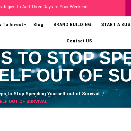
 Millionaire In Less Than Two Years
 To Invest
Blog
BRAND BUILDING
START A BUS
Contact US
PS TO STOP SP
ELF OUT OF SU
eps to Stop Spending Yourself out of Survival
ELF OUT OF SURVIVAL