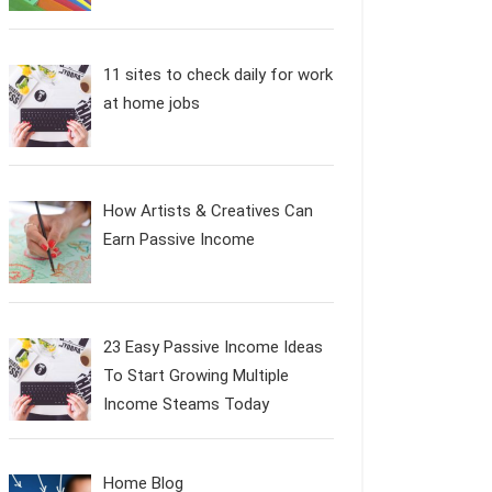
11 sites to check daily for work
at home jobs
How Artists & Creatives Can
Earn Passive Income
23 Easy Passive Income Ideas
To Start Growing Multiple
Income Steams Today
Home Blog