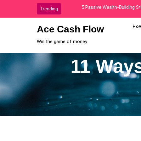
Skip
How I Went From Broke To A
Trending
to
content
Ace Cash Flow
How
Win the game of money
11 Ways