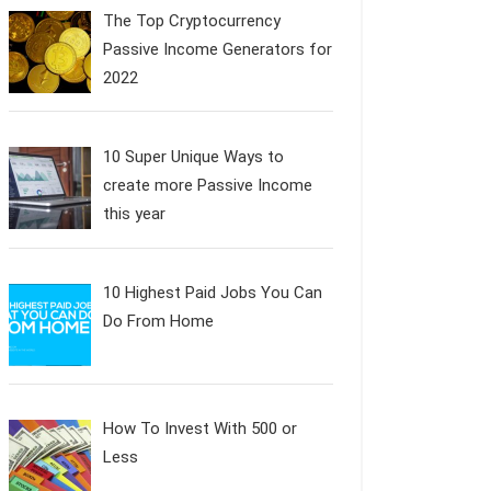
The Top Cryptocurrency
Passive Income Generators for
2022
10 Super Unique Ways to
create more Passive Income
this year
10 Highest Paid Jobs You Can
Do From Home
How To Invest With 500 or
Less