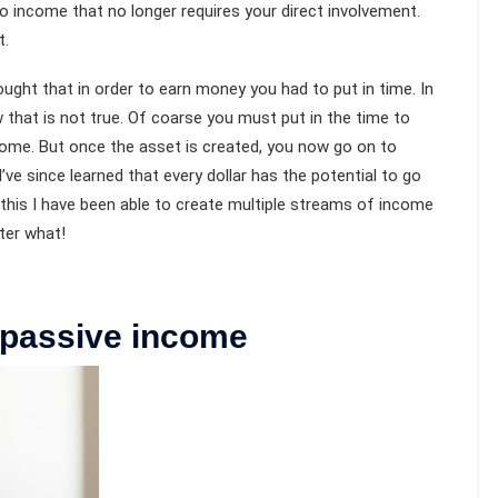
lso income that no longer requires your direct involvement.
t.
ught that in order to earn money you had to put in time. In
that is not true. Of coarse you must put in the time to
come. But once the asset is created, you now go on to
’ve since learned that every dollar has the potential to go
 this I have been able to create multiple streams of income
ter what!
n passive income