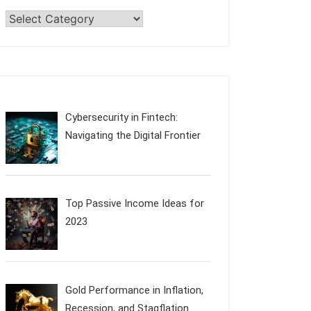
Categories
Cybersecurity in Fintech:
Navigating the Digital Frontier
Top Passive Income Ideas for
2023
Gold Performance in Inflation,
Recession, and Stagflation