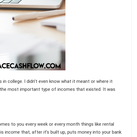
in college. I didn’t even know what it meant or where it
 the most important type of incomes that existed. It was
es to you every week or every month things like rental
t is income that, after it’s built up, puts money into your bank