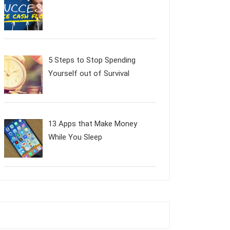
5 Steps to Stop Spending
Yourself out of Survival
13 Apps that Make Money
While You Sleep