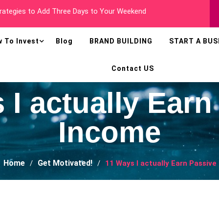
 Millionaire In Less Than Two Years
 To Invest
Blog
BRAND BUILDING
START A BUS
Contact US
 I actually Earn
Income
Home
Get Motivated!
11 Ways I actually Earn Passiv