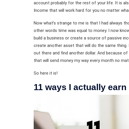
account probably for the rest of your life. It is a
Income that will work hard for you no matter wha
Now what’s strange to me is that I had always tho
other words time was equal to money. I now know 
build a business or create a source of passive in
create another asset that will do the same thing. I
out there and find another dollar. And because of
that will send money my way every month no mat
So here it is!
11 ways I actually ear