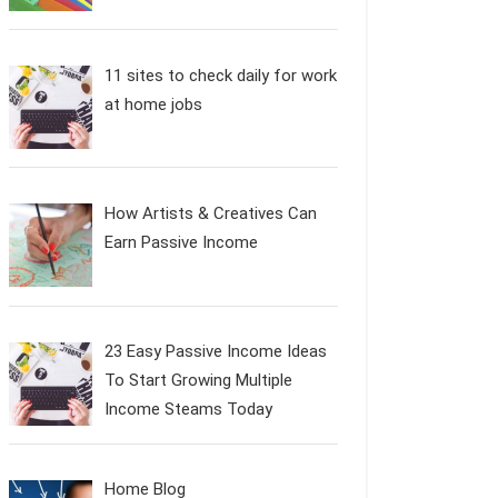
11 sites to check daily for work
at home jobs
How Artists & Creatives Can
Earn Passive Income
23 Easy Passive Income Ideas
To Start Growing Multiple
Income Steams Today
Home Blog