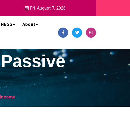
Fri, August 7, 2026
INESS
About
 Passive
e Income