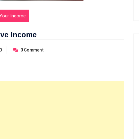
Your Income
ive Income
0
0
Comment