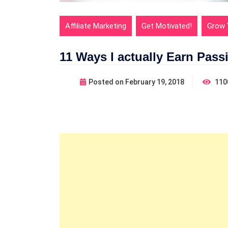
Affiliate Marketing
Get Motivated!
Grow 
11 Ways I actually Earn Pass
Posted on
February 19, 2018
110