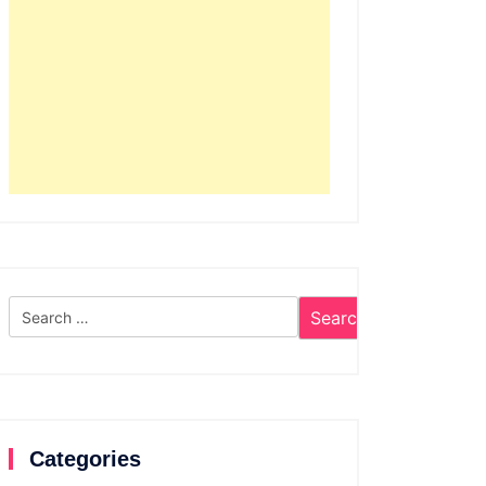
Search
for:
Categories