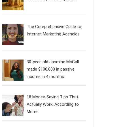
The Comprehensive Guide to
Internet Marketing Agencies
30-year-old Jasmine McCall
made $100,000 in passive
income in 4 months
18 Money-Saving Tips That
Actually Work, According to
Moms