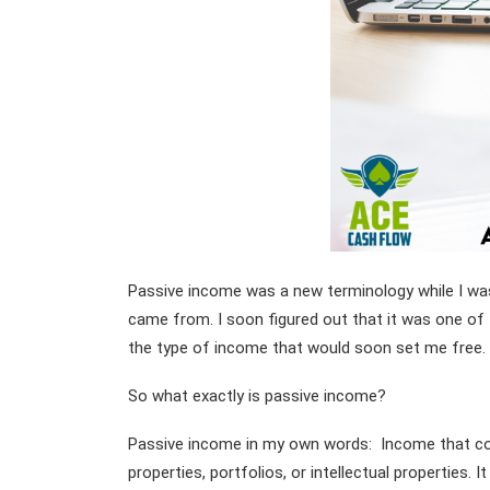
Passive income was a new terminology while I was 
came from. I soon figured out that it was one of
the type of income that would soon set me free.
So what exactly is passive income?
Passive income in my own words: Income that com
properties, portfolios, or intellectual properties. I