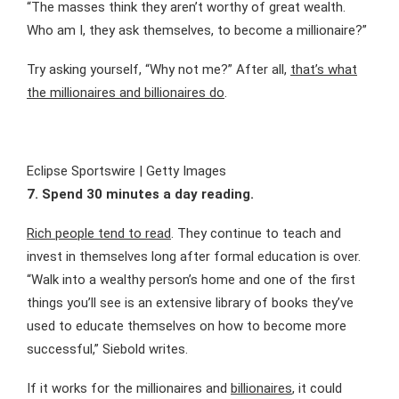
“The masses think they aren’t worthy of great wealth.
Who am I, they ask themselves, to become a millionaire?”
Try asking yourself, “Why not me?” After all,
that’s what
the millionaires and billionaires do
.
Eclipse Sportswire | Getty Images
7. Spend 30 minutes a day reading.
Rich people tend to read
. They continue to teach and
invest in themselves long after formal education is over.
“Walk into a wealthy person’s home and one of the first
things you’ll see is an extensive library of books they’ve
used to educate themselves on how to become more
successful,” Siebold writes.
If it works for the millionaires and
billionaires
, it could