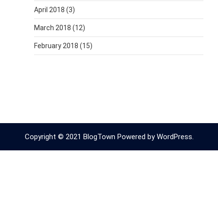
April 2018
(3)
March 2018
(12)
February 2018
(15)
Copyright © 2021 BlogTown Powered by WordPress.