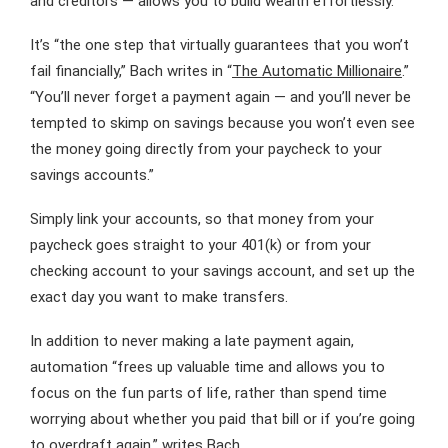
and creditors — allows you to build wealth effortlessly.
It’s “the one step that virtually guarantees that you won’t
fail financially,” Bach writes in “
The Automatic Millionaire
.”
“You’ll never forget a payment again — and you’ll never be
tempted to skimp on savings because you won’t even see
the money going directly from your paycheck to your
savings accounts.”
Simply link your accounts, so that money from your
paycheck goes straight to your 401(k) or from your
checking account to your savings account, and set up the
exact day you want to make transfers.
In addition to never making a late payment again,
automation “frees up valuable time and allows you to
focus on the fun parts of life, rather than spend time
worrying about whether you paid that bill or if you’re going
to overdraft again,” writes Bach.