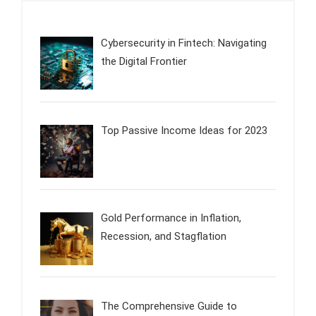
Cybersecurity in Fintech: Navigating
the Digital Frontier
Top Passive Income Ideas for 2023
Gold Performance in Inflation,
Recession, and Stagflation
The Comprehensive Guide to