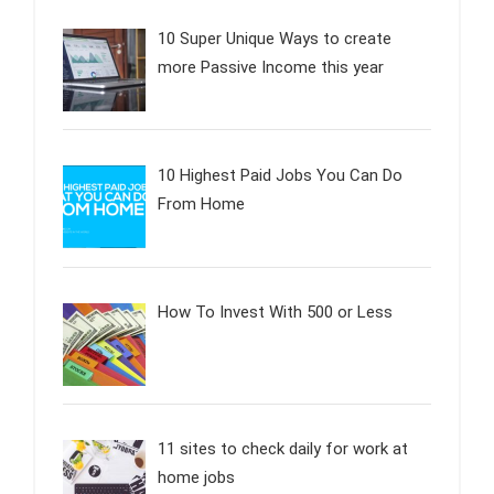
10 Super Unique Ways to create
more Passive Income this year
10 Highest Paid Jobs You Can Do
From Home
How To Invest With 500 or Less
11 sites to check daily for work at
home jobs