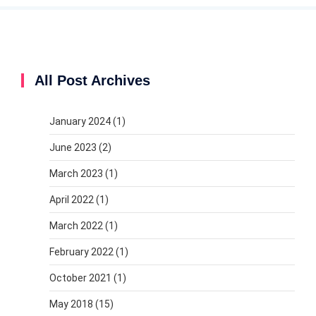
All Post Archives
January 2024
(1)
June 2023
(2)
March 2023
(1)
April 2022
(1)
March 2022
(1)
February 2022
(1)
October 2021
(1)
May 2018
(15)