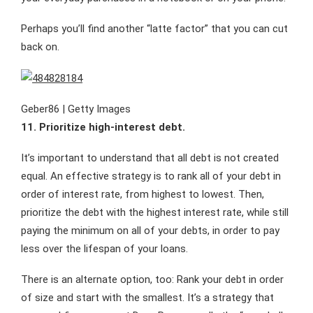
Perhaps you’ll find another “latte factor” that you can cut
back on.
Geber86 | Getty Images
11. Prioritize high-interest debt.
It’s important to understand that all debt is not created
equal. An effective strategy is to rank all of your debt in
order of interest rate, from highest to lowest. Then,
prioritize the debt with the highest interest rate, while still
paying the minimum on all of your debts, in order to pay
less over the lifespan of your loans.
There is an alternate option, too: Rank your debt in order
of size and start with the smallest. It’s a strategy that