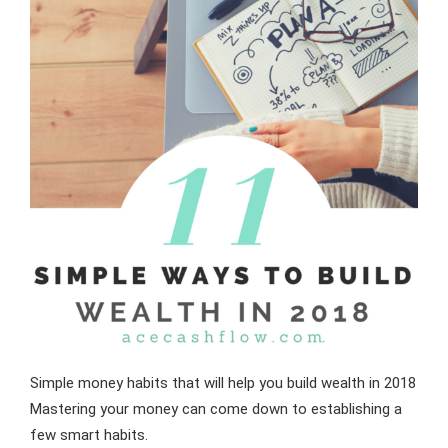
Simple money habits that will help you build wealth in 2018
Mastering your money can come down to establishing a
few smart habits.