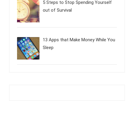
5 Steps to Stop Spending Yourself
out of Survival
13 Apps that Make Money While You
Sleep