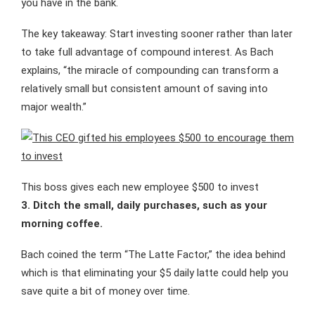
you have in the bank.
The key takeaway: Start investing sooner rather than later
to take full advantage of compound interest. As Bach
explains, “the miracle of compounding can transform a
relatively small but consistent amount of saving into
major wealth.”
This boss gives each new employee $500 to invest
3. Ditch the small, daily purchases, such as your
morning coffee.
Bach coined the term “The Latte Factor,” the idea behind
which is that eliminating your $5 daily latte could help you
save quite a bit of money over time.