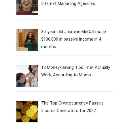
Internet Marketing Agencies
30-year-old Jasmine McCall made
$100,000 in passive income in 4
months
18 Money-Saving Tips That Actually
Work, According to Moms
The Top Cryptocurrency Passive
Income Generators for 2022