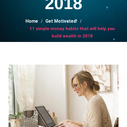
2018
Home
Get Motivated!
11 simple money habits that will help you
build wealth in 2018