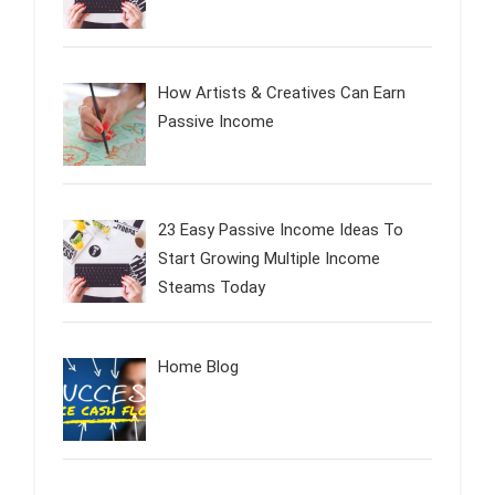
How Artists & Creatives Can Earn
Passive Income
23 Easy Passive Income Ideas To
Start Growing Multiple Income
Steams Today
Home Blog