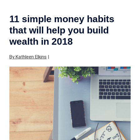
11 simple money habits
that will help you build
wealth in 2018
By Kathleen Elkins
|