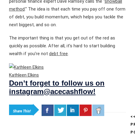
personal finance expert Dave Ramsey calls the “
snowball
method
.” The idea is that each time you pay off one form
of debt, you build momentum, which helps you tackle the
next biggest, and so on.
The important thing is that you get out of the red as
quickly as possible. After all, it’s hard to start building
wealth if you’re not
debt free
.
Kathleen Elkins
Don’t forget to follow us on
instagram@acecashflow!
Share This!
<
P
P