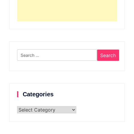
Search
for:
Categories
Categories