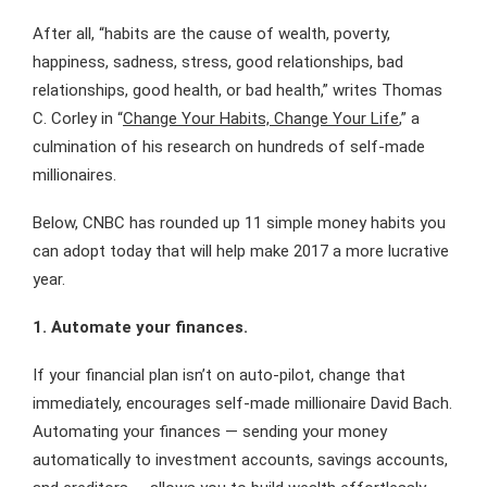
After all, “habits are the cause of wealth, poverty,
happiness, sadness, stress, good relationships, bad
relationships, good health, or bad health,” writes Thomas
C. Corley in “
Change Your Habits, Change Your Life
,” a
culmination of his research on hundreds of self-made
millionaires.
Below, CNBC has rounded up 11 simple money habits you
can adopt today that will help make 2017 a more lucrative
year.
1. Automate your finances.
If your financial plan isn’t on auto-pilot, change that
immediately, encourages self-made millionaire David Bach.
Automating your finances — sending your money
automatically to investment accounts, savings accounts,