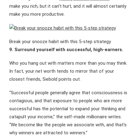
make you rich, but it can’t hurt, and it will almost certainly
make you more productive.
Break your snooze habit with this 5-step strategy
9. Surround yourself with successful, high-earners.
Who you hang out with matters more than you may think.
In fact, your net worth tends to mirror that of your
closest friends, Siebold points out.
“Successful people generally agree that consciousness is
contagious, and that exposure to people who are more
successful has the potential to expand your thinking and
catapult your income,” the self-made millionaire writes.
“We become like the people we associate with, and that’s
why winners are attracted to winners.”