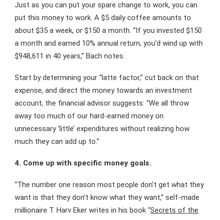
Just as you can put your spare change to work, you can
put this money to work. A $5 daily coffee amounts to
about $35 a week, or $150 a month. “If you invested $150
a month and earned 10% annual return, you’d wind up with
$948,611 in 40 years,” Bach notes.
Start by determining your “latte factor,” cut back on that
expense, and direct the money towards an investment
account, the financial advisor suggests: “We all throw
away too much of our hard-earned money on
unnecessary ‘little’ expenditures without realizing how
much they can add up to.”
4. Come up with specific money goals.
“The number one reason most people don’t get what they
want is that they don’t know what they want,” self-made
millionaire T. Harv Eker writes in his book “
Secrets of the