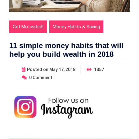
Get Motivated!
Money Habits & Saving
11 simple money habits that will
help you build wealth in 2018
Posted on
May 17, 2018
1357
0
Comment