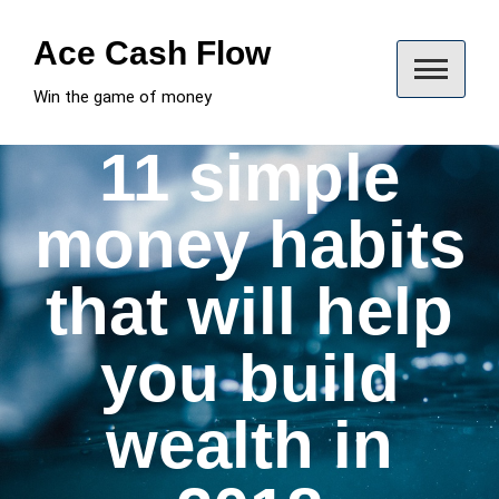
Skip
to
Ace Cash Flow
content
Win the game of money
11 simple
money habits
that will help
you build
wealth in