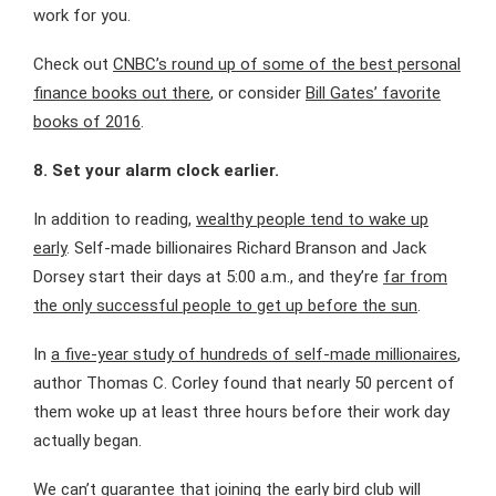
work for you.
Check out
CNBC’s round up of some of the best personal
finance books out there
, or consider
Bill Gates’ favorite
books of 2016
.
8.
Set your alarm clock earlier.
In addition to reading,
wealthy people tend to wake up
early
. Self-made billionaires Richard Branson and Jack
Dorsey start their days at 5:00 a.m., and they’re
far from
the only successful people to get up before the sun
.
In
a five-year study of hundreds of self-made millionaires
,
author Thomas C. Corley found that nearly 50 percent of
them woke up at least three hours before their work day
actually began.
We can’t guarantee that
joining the early bird club
will