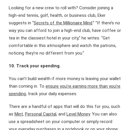
Looking for a new crew to roll with? Consider joining a
high-end tennis, golf, health, or business club, Eker
suggests in “
Secrets of the Millionaire Mind
.” “If there’s no
way you can afford to join a high-end club, have coffee or
tea in the classiest hotel in your city,” he writes. “Get
comfortable in this atmosphere and watch the patrons,
noticing they’re no different from you.”
10. Track your spending.
You can’t build wealth if more money is leaving your wallet
than coming in. To
ensure you’re earning more than you’re
spending
, track your daily expenses.
There are a handful of apps that will do this for you, such
as
Mint
,
Personal Capital
, and
Level Money
. You can also
use a spreadsheet on your computer or simply record
your everyday purchases in a notebook or on your phone.