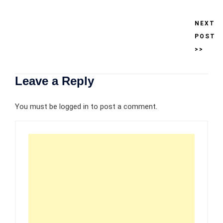
NEXT
POST
>>
Leave a Reply
You must be
logged in
to post a comment.