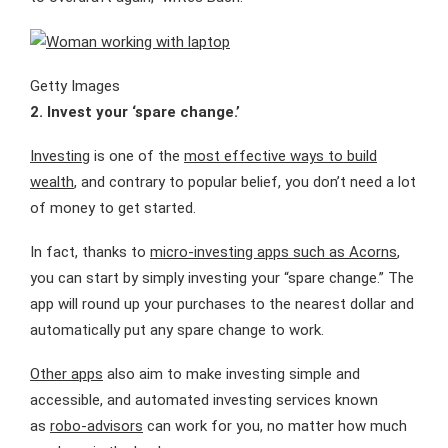
Getty Images
2. Invest your ‘spare change.’
Investing
is one of the
most effective ways to build
wealth
, and contrary to popular belief, you don’t need a lot
of money to get started.
In fact, thanks to
micro-investing apps such as Acorns
,
you can start by simply investing your “spare change.” The
app will round up your purchases to the nearest dollar and
automatically put any spare change to work.
Other apps
also aim to make investing simple and
accessible, and automated investing services known
as
robo-advisors
can work for you, no matter how much