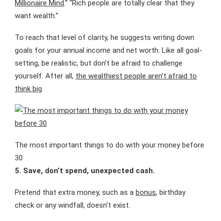
Millionaire Mind
.” “Rich people are totally clear that they
want wealth.”
To reach that level of clarity, he suggests writing down
goals for your annual income and net worth. Like all goal-
setting, be realistic, but don’t be afraid to challenge
yourself. After all,
the wealthiest people aren’t afraid to
think big
.
The most important things to do with your money before
30
5. Save, don’t spend, unexpected cash.
Pretend that extra money, such as a
bonus
, birthday
check or any windfall, doesn’t exist.