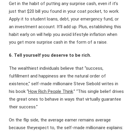
Get in the habit of putting any surprise cash, even if it’s
just that $20 bill you found in your coat pocket, to work.
Apply it to student loans, debt, your emergency fund, or
an investment account. It’ll add up. Plus, establishing this
habit early on will help you avoid lifestyle inflation when
you get more surprise cash in the form of a raise.
6. Tell yourself you deserve to be rich.
The wealthiest individuals believe that “success,
fulfillment and happiness are the natural order of
existence,” self-made millionaire Steve Siebold writes in
his book “
How Rich People Think
.” “This single belief drives
the great ones to behave in ways that virtually guarantee
their success.”
On the flip side, the average earner remains average
because theyexpect to, the self-made millionaire explains: