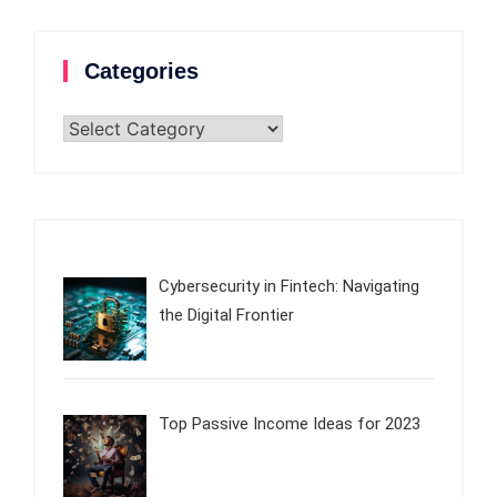
Categories
Categories
Cybersecurity in Fintech: Navigating
the Digital Frontier
Top Passive Income Ideas for 2023