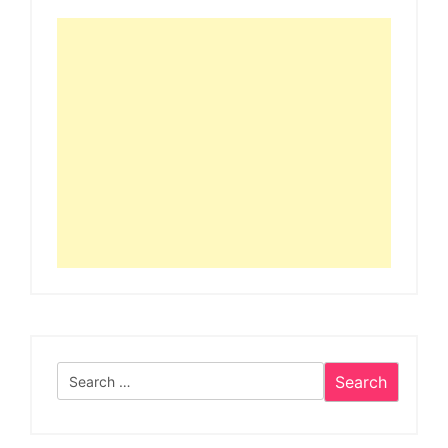
Search
for: