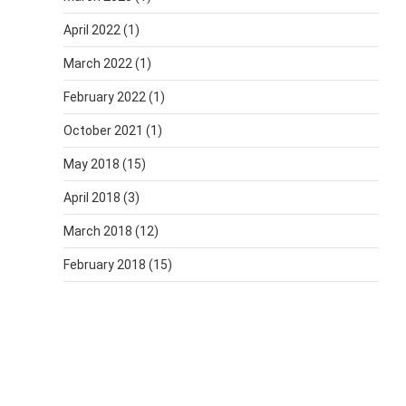
April 2022
(1)
March 2022
(1)
February 2022
(1)
October 2021
(1)
May 2018
(15)
April 2018
(3)
March 2018
(12)
February 2018
(15)