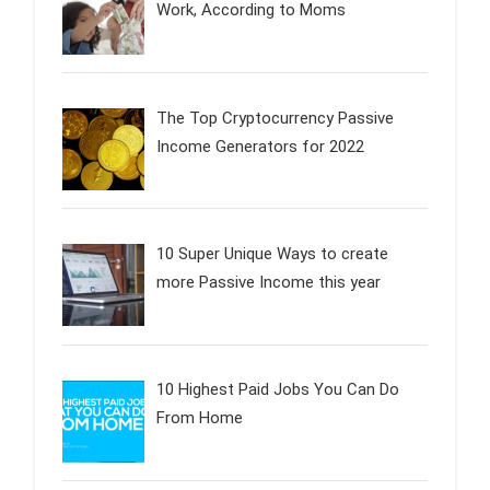
Work, According to Moms
The Top Cryptocurrency Passive
Income Generators for 2022
10 Super Unique Ways to create
more Passive Income this year
10 Highest Paid Jobs You Can Do
From Home