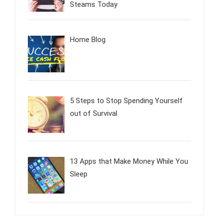
Steams Today
Home Blog
5 Steps to Stop Spending Yourself
out of Survival
13 Apps that Make Money While You
Sleep