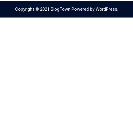
Copyright © 2021 BlogTown Powered by WordPress.