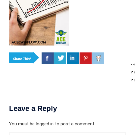
Share This!
<
P
P
Leave a Reply
You must be
logged in
to post a comment.