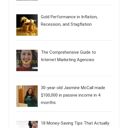
Gold Performance in Inflation,
Recession, and Stagflation
The Comprehensive Guide to
Internet Marketing Agencies
30-year-old Jasmine McCall made
$100,000 in passive income in 4
months
18 Money-Saving Tips That Actually