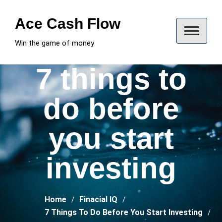
Skip
to
Ace Cash Flow
content
Win the game of money
7 things to
do before
you start
investing
Home
Finacial IQ
7 Things To Do Before You Start Investing