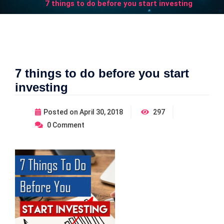
7 things to do before you start investing
7 things to do before you start
investing
Posted on
April 30, 2018
297
0
Comment