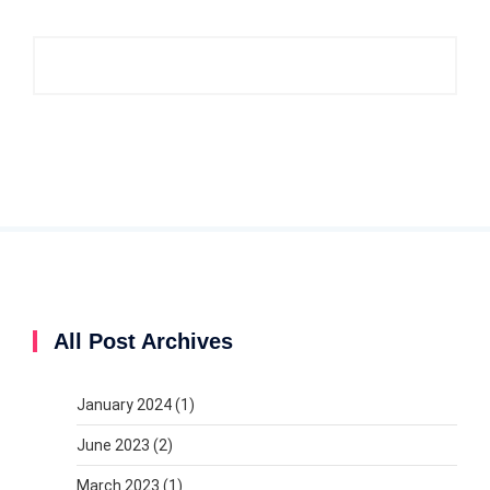
All Post Archives
January 2024
(1)
June 2023
(2)
March 2023
(1)