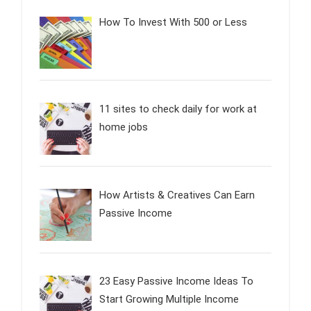
How To Invest With 500 or Less
11 sites to check daily for work at
home jobs
How Artists & Creatives Can Earn
Passive Income
23 Easy Passive Income Ideas To
Start Growing Multiple Income