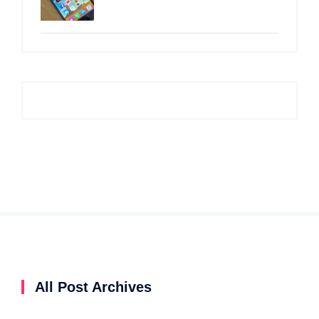
All Post Archives