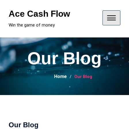
Skip
to
Ace Cash Flow
content
Win the game of money
Our Blog
Home
Our Blog
Our Blog