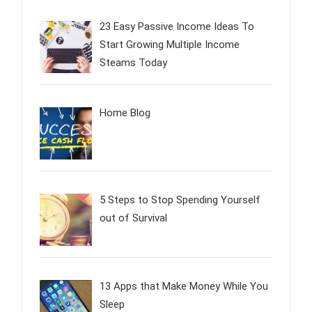
23 Easy Passive Income Ideas To
Start Growing Multiple Income
Steams Today
Home Blog
5 Steps to Stop Spending Yourself
out of Survival
13 Apps that Make Money While You
Sleep