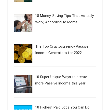
18 Money-Saving Tips That Actually
Work, According to Moms
The Top Cryptocurrency Passive
Income Generators for 2022
10 Super Unique Ways to create
more Passive Income this year
10 Highest Paid Jobs You Can Do