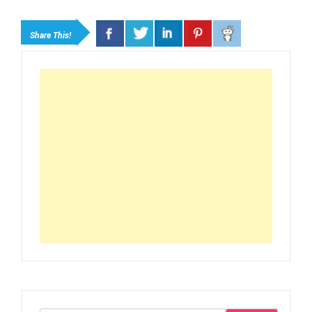
Share This!