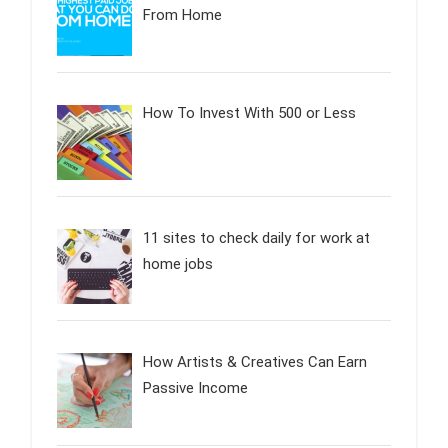
From Home
How To Invest With 500 or Less
11 sites to check daily for work at
home jobs
How Artists & Creatives Can Earn
Passive Income