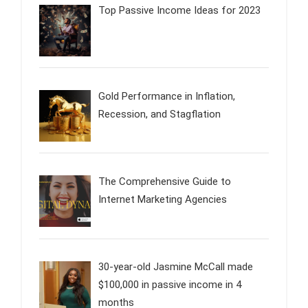
Top Passive Income Ideas for 2023
Gold Performance in Inflation,
Recession, and Stagflation
The Comprehensive Guide to
Internet Marketing Agencies
30-year-old Jasmine McCall made
$100,000 in passive income in 4
months