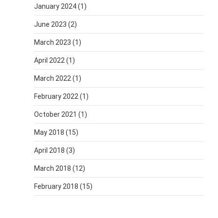
January 2024
(1)
June 2023
(2)
March 2023
(1)
April 2022
(1)
March 2022
(1)
February 2022
(1)
October 2021
(1)
May 2018
(15)
April 2018
(3)
March 2018
(12)
February 2018
(15)