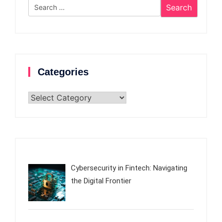
Search
for:
Categories
Categories
Cybersecurity in Fintech: Navigating
the Digital Frontier