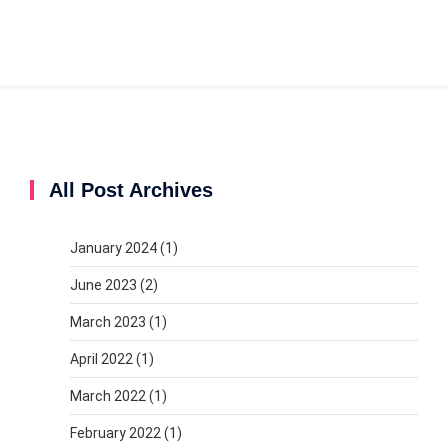
All Post Archives
January 2024
(1)
June 2023
(2)
March 2023
(1)
April 2022
(1)
March 2022
(1)
February 2022
(1)