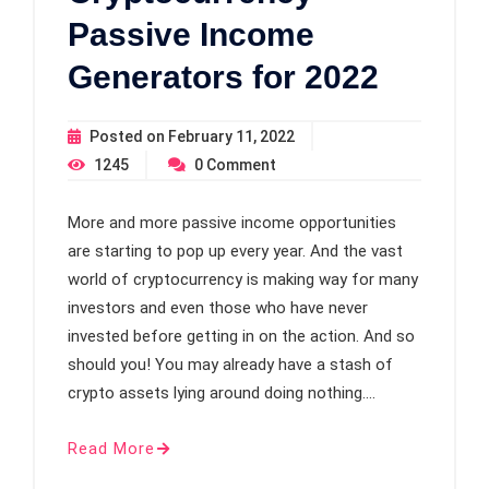
Passive Income
Generators for 2022
Posted on
February 11, 2022
1245
0
Comment
More and more passive income opportunities
are starting to pop up every year. And the vast
world of cryptocurrency is making way for many
investors and even those who have never
invested before getting in on the action. And so
should you! You may already have a stash of
crypto assets lying around doing nothing.…
Read More