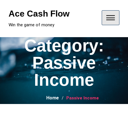
Skip
to
Ace Cash Flow
content
Win the game of money
Category:
Passive
Income
Home
Passive Income