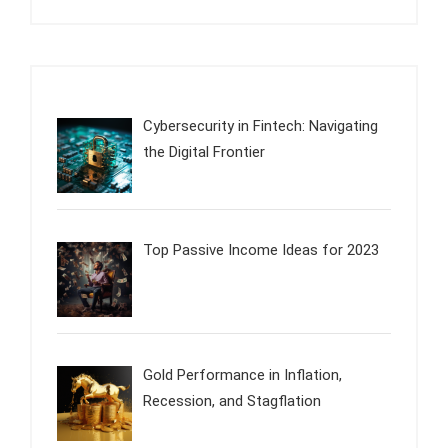
Cybersecurity in Fintech: Navigating
the Digital Frontier
Top Passive Income Ideas for 2023
Gold Performance in Inflation,
Recession, and Stagflation