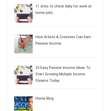
11 sites to check daily for work at
home jobs
How Artists & Creatives Can Earn
Passive Income
23 Easy Passive Income Ideas To
Start Growing Multiple Income
Steams Today
Home Blog