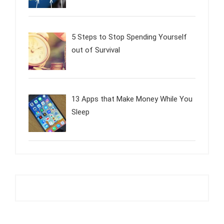
5 Steps to Stop Spending Yourself
out of Survival
13 Apps that Make Money While You
Sleep