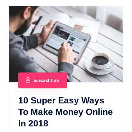
acecashflow
10 Super Easy Ways
To Make Money Online
In 2018