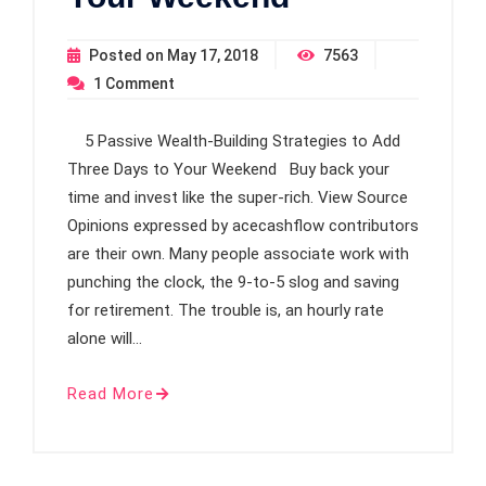
Posted on
May 17, 2018
7563
1
Comment
5 Passive Wealth-Building Strategies to Add
Three Days to Your Weekend Buy back your
time and invest like the super-rich. View Source
Opinions expressed by acecashflow contributors
are their own. Many people associate work with
punching the clock, the 9-to-5 slog and saving
for retirement. The trouble is, an hourly rate
alone will…
Read More