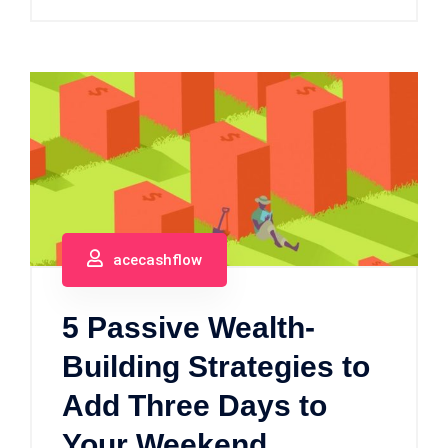
acecashflow
5 Passive Wealth-
Building Strategies to
Add Three Days to
Your Weekend