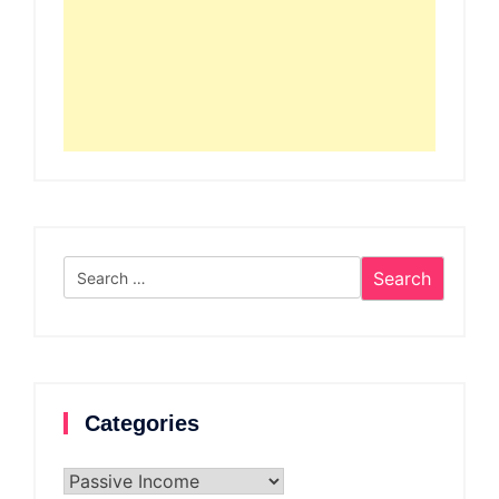
Search
for:
Categories
Categories