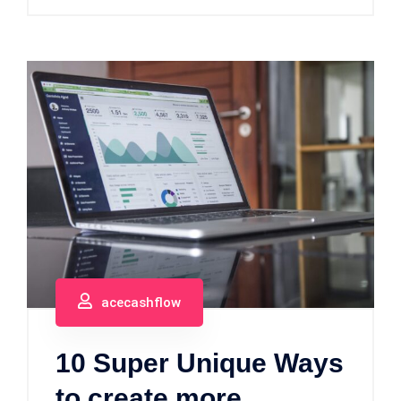
acecashflow
10 Super Unique Ways
to create more