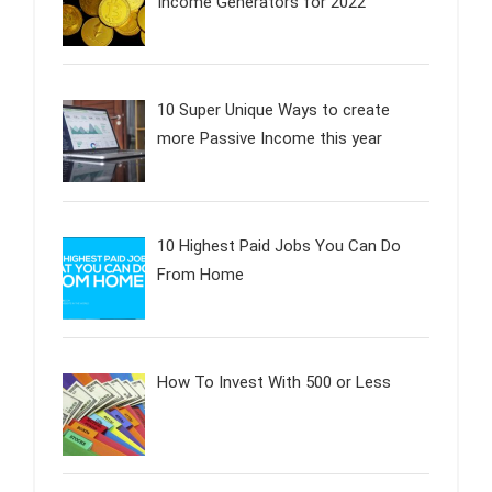
Income Generators for 2022
10 Super Unique Ways to create
more Passive Income this year
10 Highest Paid Jobs You Can Do
From Home
How To Invest With 500 or Less