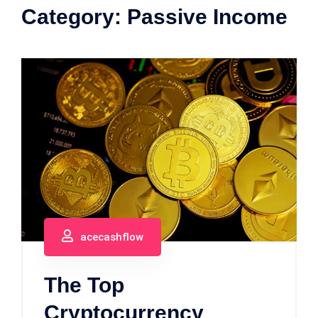
Category:
Passive Income
acecashflow
The Top
Cryptocurrency