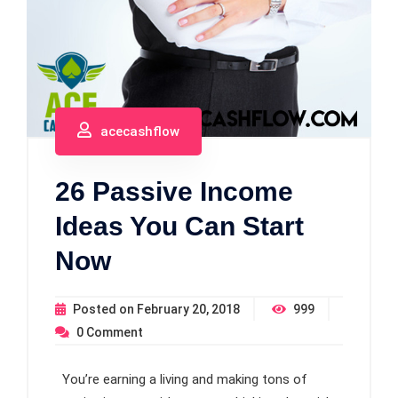
acecashflow
26 Passive Income
Ideas You Can Start
Now
Posted on
February 20, 2018
999
0
Comment
You’re earning a living and making tons of