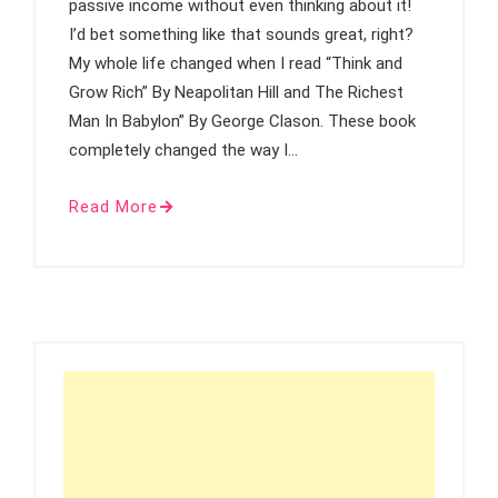
passive income without even thinking about it!
I’d bet something like that sounds great, right?
My whole life changed when I read “Think and
Grow Rich” By Neapolitan Hill and The Richest
Man In Babylon” By George Clason. These book
completely changed the way I…
Read More