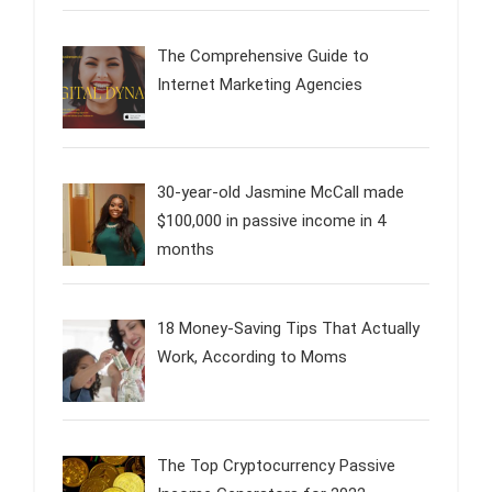
The Comprehensive Guide to
Internet Marketing Agencies
30-year-old Jasmine McCall made
$100,000 in passive income in 4
months
18 Money-Saving Tips That Actually
Work, According to Moms
The Top Cryptocurrency Passive