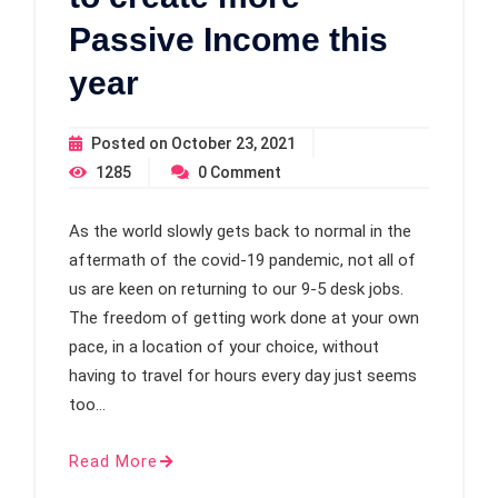
Passive Income this
year
Posted on
October 23, 2021
1285
0
Comment
As the world slowly gets back to normal in the
aftermath of the covid-19 pandemic, not all of
us are keen on returning to our 9-5 desk jobs.
The freedom of getting work done at your own
pace, in a location of your choice, without
having to travel for hours every day just seems
too…
Read More