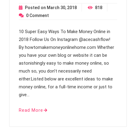
Posted on
March 30, 2018
818
0
Comment
10 Super Easy Ways To Make Money Online in
2018 Follow Us On Instagram @acecashflow!
By howtomakemoneyonlinehome.com Whether
you have your own blog or website it can be
astonishingly easy to make money online, so
much so, you don’t necessarily need
either.Listed below are excellent ideas to make
money online, for a full-time income or just to
give…
Read More