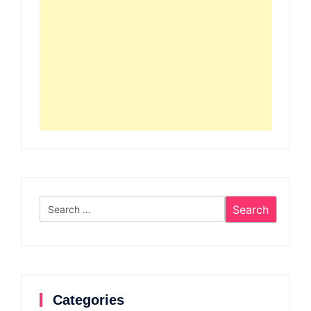
Search
for:
Categories