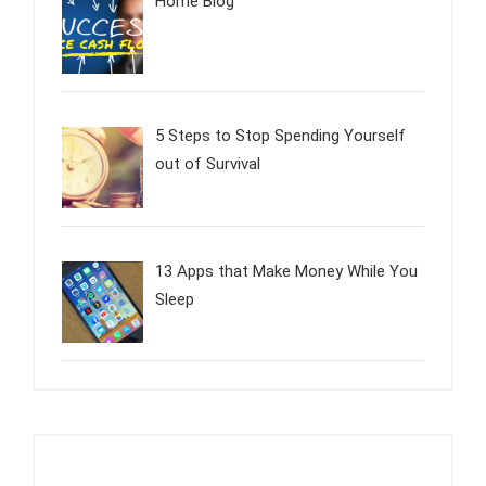
Home Blog
5 Steps to Stop Spending Yourself
out of Survival
13 Apps that Make Money While You
Sleep