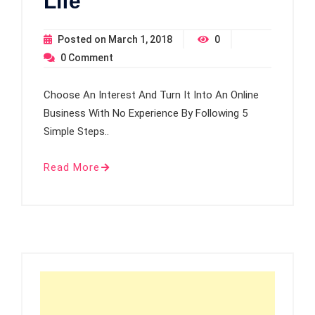
Life
Posted on
March 1, 2018
0
0
Comment
Choose An Interest And Turn It Into An Online
Business With No Experience By Following 5
Simple Steps..
Read More