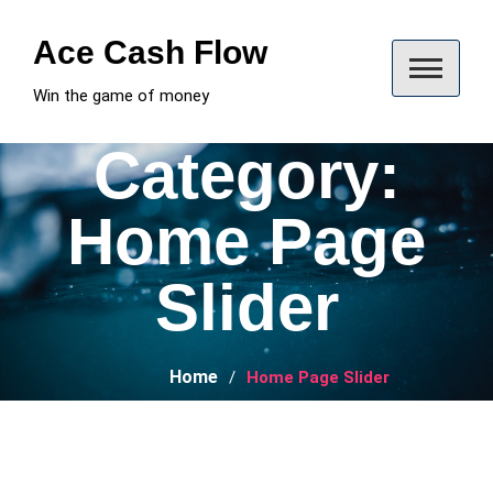
Skip
to
Ace Cash Flow
content
Win the game of money
Category:
Home Page
Slider
Home
Home Page Slider