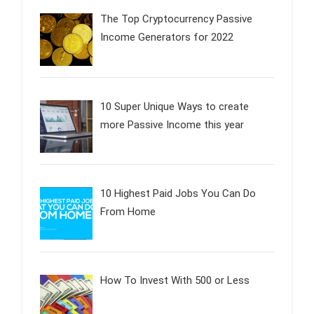
The Top Cryptocurrency Passive
Income Generators for 2022
10 Super Unique Ways to create
more Passive Income this year
10 Highest Paid Jobs You Can Do
From Home
How To Invest With 500 or Less