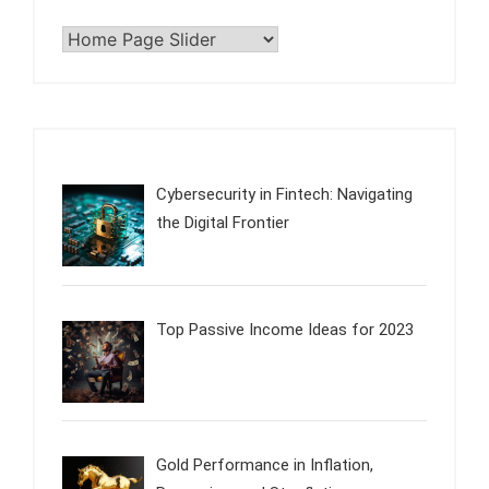
Categories
Cybersecurity in Fintech: Navigating
the Digital Frontier
Top Passive Income Ideas for 2023
Gold Performance in Inflation,