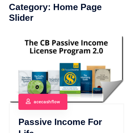
Category:
Home Page
Slider
acecashflow
Passive Income For