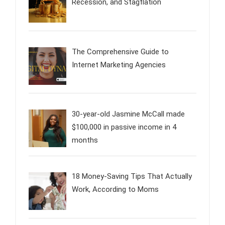
Recession, and Stagflation
The Comprehensive Guide to
Internet Marketing Agencies
30-year-old Jasmine McCall made
$100,000 in passive income in 4
months
18 Money-Saving Tips That Actually
Work, According to Moms