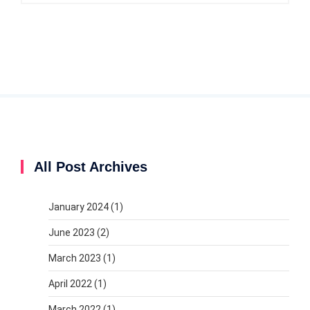
All Post Archives
January 2024
(1)
June 2023
(2)
March 2023
(1)
April 2022
(1)
March 2022
(1)