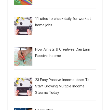
11 sites to check daily for work at
home jobs
How Artists & Creatives Can Earn
Passive Income
23 Easy Passive Income Ideas To
Start Growing Multiple Income
Steams Today